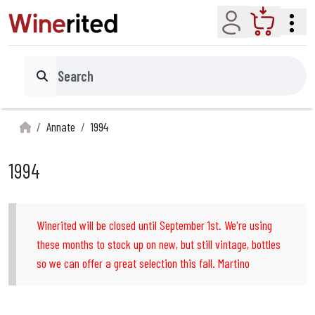
Account
Cart
Search
Annate
1994
1994
Winerited will be closed until September 1st. We're using
these months to stock up on new, but still vintage, bottles
so we can offer a great selection this fall. Martino