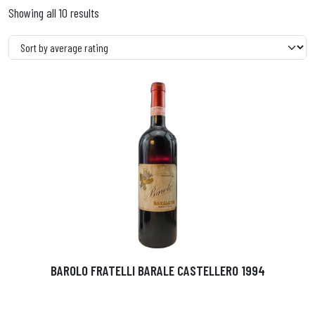
Showing all 10 results
BAROLO FRATELLI BARALE CASTELLERO 1994