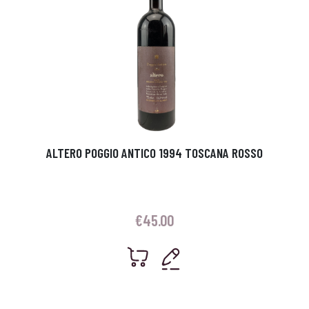
ALTERO POGGIO ANTICO 1994 TOSCANA ROSSO
€
45.00