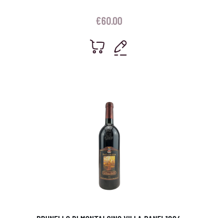
€
60.00