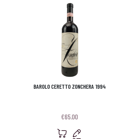
BAROLO CERETTO ZONCHERA 1994
€
65.00