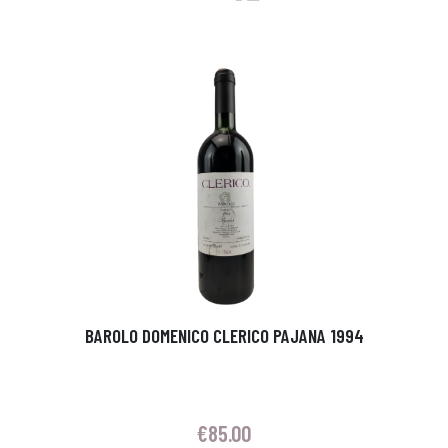
BAROLO DOMENICO CLERICO PAJANA 1994
€
85.00