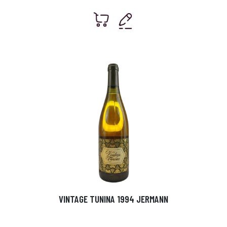
VINTAGE TUNINA 1994 JERMANN