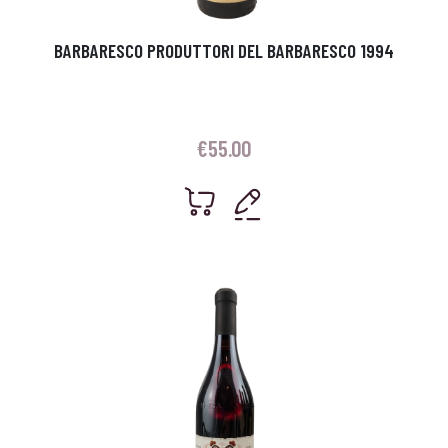
BARBARESCO PRODUTTORI DEL BARBARESCO 1994
€
55.00