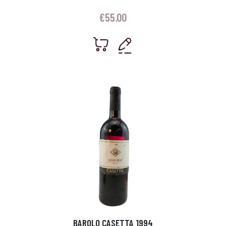
€
55.00
BAROLO CASETTA 1994