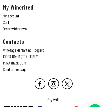
My Winerited
My account
Cart
Order withdrawal
Contacts
Winetage di Martino Roggero
10098 Rivoli (TO) - ITALY
P.IVA 11123160019
Send a message
Pay with