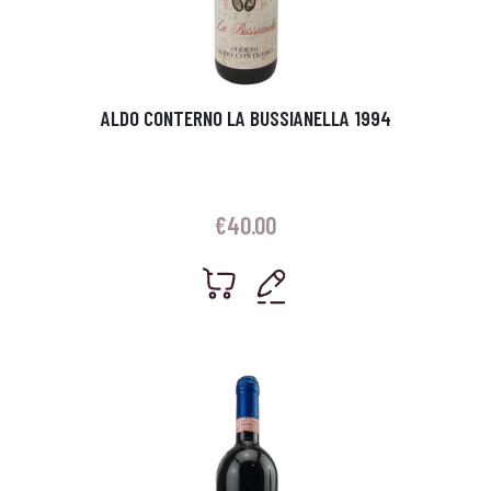
ALDO CONTERNO LA BUSSIANELLA 1994
€
40.00