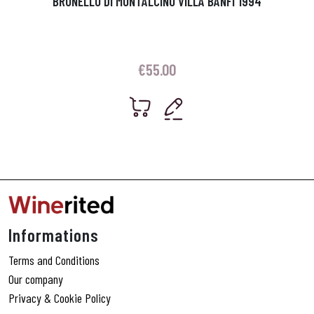
BRUNELLO DI MONTALCINO VILLA BANFI 1994
€
55.00
Informations
Terms and Conditions
Our company
Privacy & Cookie Policy