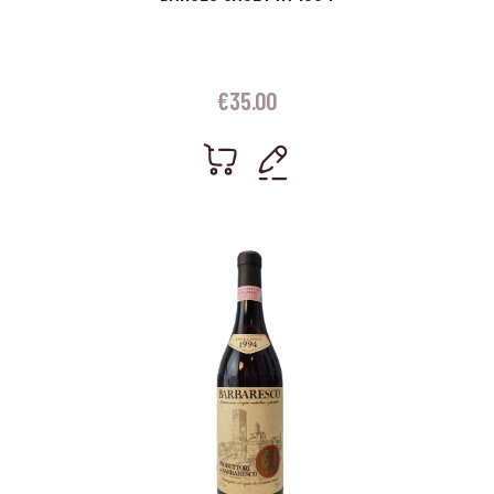
€
35.00