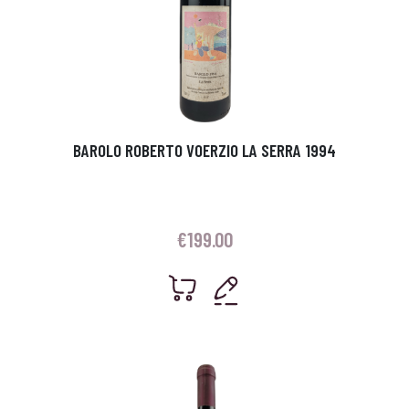
BAROLO ROBERTO VOERZIO LA SERRA 1994
€
199.00