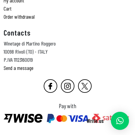
My account
Cart
Order withdrawal
Contacts
Winetage di Martino Roggero
10098 Rivoli (TO) - ITALY
P.IVA 11123160019
Send a message
Pay with
Write us