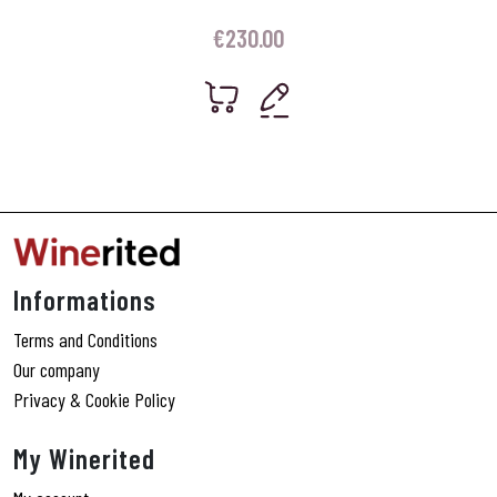
€
230.00
Informations
Terms and Conditions
Our company
Privacy & Cookie Policy
My Winerited