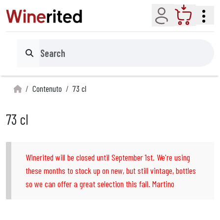
Account
Cart
Search
Contenuto
73 cl
73 cl
Winerited will be closed until September 1st. We're using
these months to stock up on new, but still vintage, bottles
so we can offer a great selection this fall. Martino