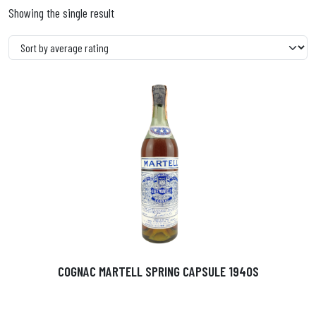
Showing the single result
COGNAC MARTELL SPRING CAPSULE 1940S