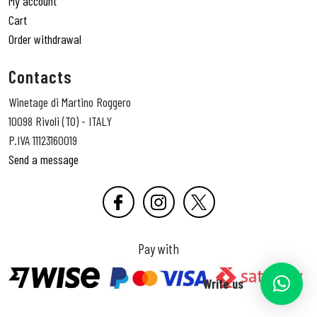
My account
Cart
Order withdrawal
Contacts
Winetage di Martino Roggero
10098 Rivoli (TO) - ITALY
P.IVA 11123160019
Send a message
Pay with
Write us