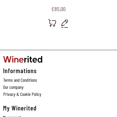
€
85.00
Informations
Terms and Conditions
Our company
Privacy & Cookie Policy
My Winerited