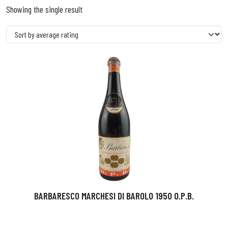
Showing the single result
BARBARESCO MARCHESI DI BAROLO 1950 O.P.B.