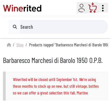
Account
Cart
Search
Shop
Products tagged “Barbaresco Marchesi di Barolo 1950 
Barbaresco Marchesi di Barolo 1950 O.P.B.
Winerited will be closed until September 1st. We're using
these months to stock up on new, but still vintage, bottles
so we can offer a great selection this fall. Martino