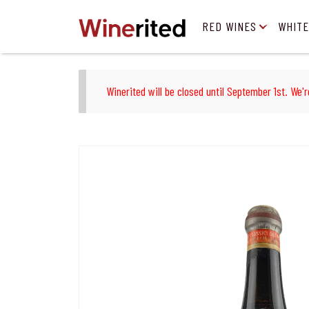
RED WINES
WHITE
Winerited will be closed until September 1st. We'r