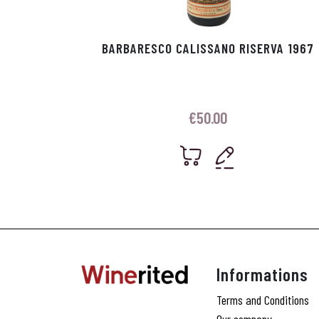
BARBARESCO CALISSANO RISERVA 1967
€
50.00
Informations
Terms and Conditions