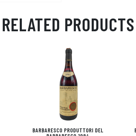
ail
ts
en
ra
Ap
ge
m
RELATED PRODUCTS
p
r
BARBARESCO PRODUTTORI DEL
BARBARESCO 1984