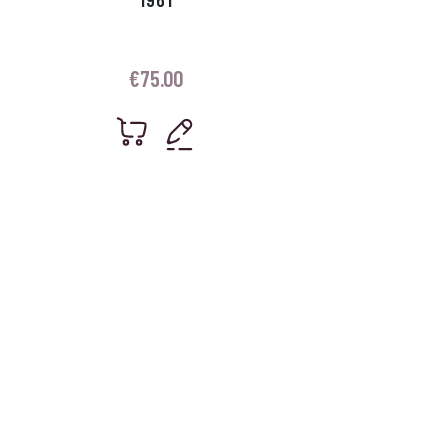
€
75.00