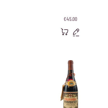
€
45.00