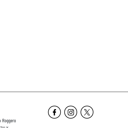
o Roggero