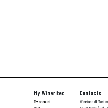
My Winerited
Contacts
My account
Winetage di Martin