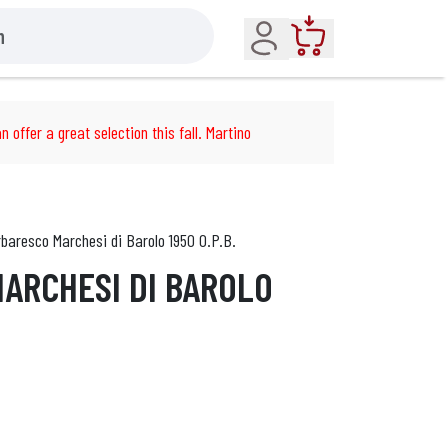
Account
Cart
n offer a great selection this fall. Martino
baresco Marchesi di Barolo 1950 O.P.B.
ARCHESI DI BAROLO