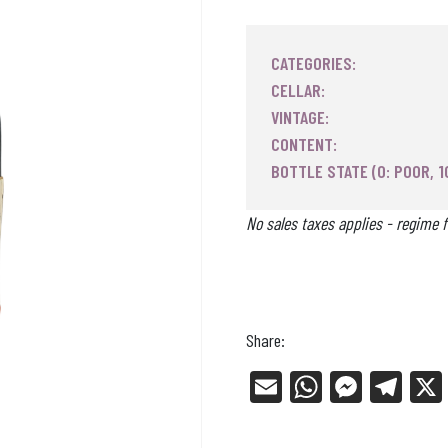
CATEGORIES:
CELLAR:
VINTAGE:
CONTENT:
BOTTLE STATE (0: POOR, 1
No sales taxes applies - regime f
Share:
E
W
Me
Tel
m
ha
ss
eg