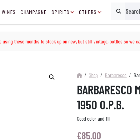
 WINES
CHAMPAGNE
SPIRITS
OTHERS
Search
e using these months to stock up on new, but still vintage, bottles so we ca
Shop
Barbaresco
Bar
BARBARESCO M
1950 O.P.B.
Good color and fill
€
85.00