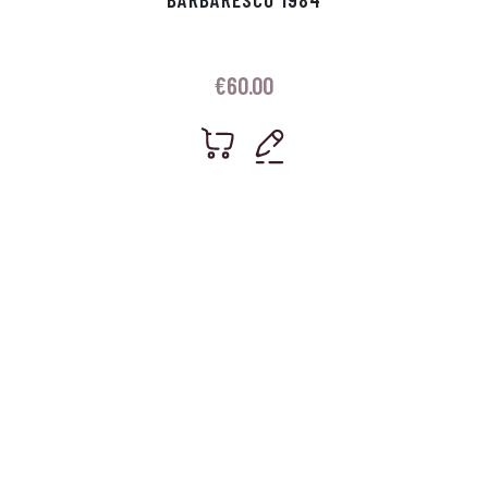
€
60.00