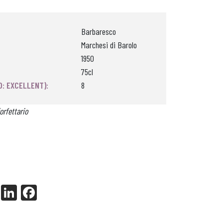
Barbaresco
Marchesi di Barolo
1950
75cl
0: EXCELLENT):
8
orfettario
X
Li
Fa
nk
ce