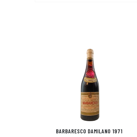
BARBARESCO DAMILANO 1971