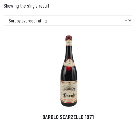
Showing the single result
BAROLO SCARZELLO 1971