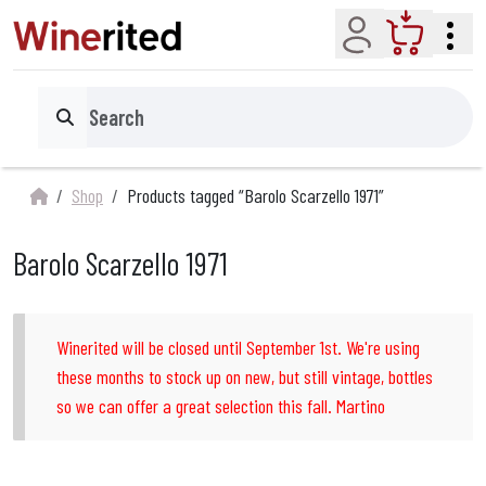
Account
Cart
Search
Shop
Products tagged “Barolo Scarzello 1971”
Barolo Scarzello 1971
Winerited will be closed until September 1st. We're using
these months to stock up on new, but still vintage, bottles
so we can offer a great selection this fall. Martino