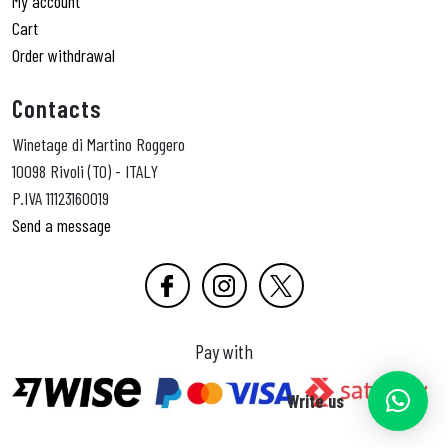
My account
Cart
Order withdrawal
Contacts
Winetage di Martino Roggero
10098 Rivoli (TO) - ITALY
P.IVA 11123160019
Send a message
Pay with
Write us