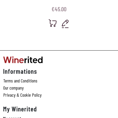
€
45.00
Informations
Terms and Conditions
Our company
Privacy & Cookie Policy
My Winerited