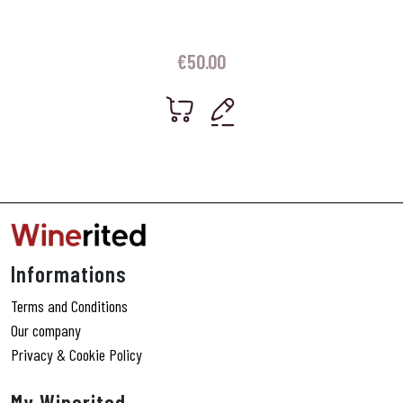
€
50.00
Informations
Terms and Conditions
Our company
Privacy & Cookie Policy
My Winerited