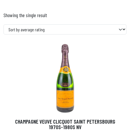
Showing the single result
CHAMPAGNE VEUVE CLICQUOT SAINT PETERSBOURG
1970S-1980S NV