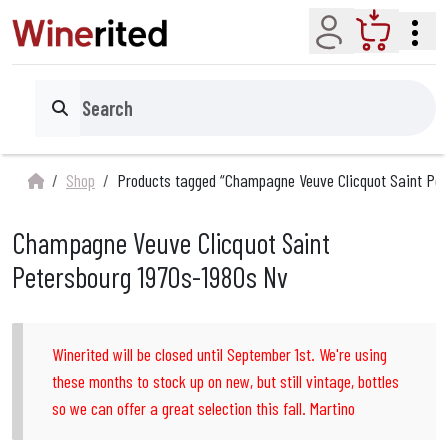
Account
Cart
Search
Shop
Products tagged “Champagne Veuve Clicquot Saint Pet
Champagne Veuve Clicquot Saint
Petersbourg 1970s-1980s Nv
Winerited will be closed until September 1st. We're using
these months to stock up on new, but still vintage, bottles
so we can offer a great selection this fall. Martino