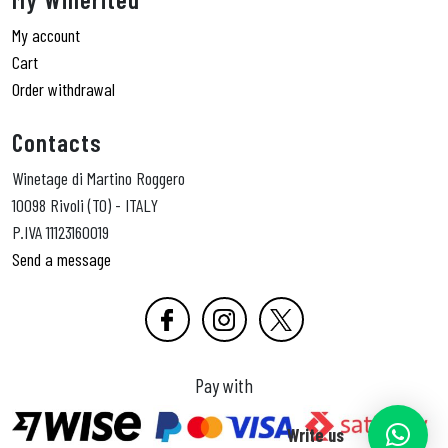
My account
Cart
Order withdrawal
Contacts
Winetage di Martino Roggero
10098 Rivoli (TO) - ITALY
P.IVA 11123160019
Send a message
Pay with
Write us