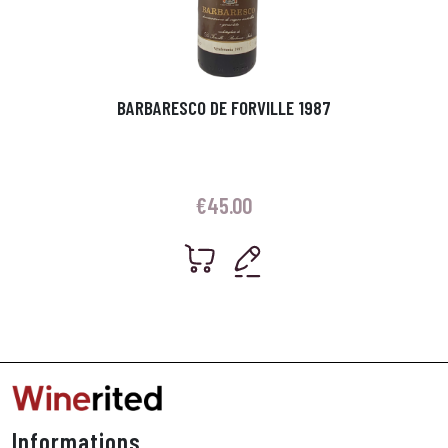
BARBARESCO DE FORVILLE 1987
€
45.00
Informations