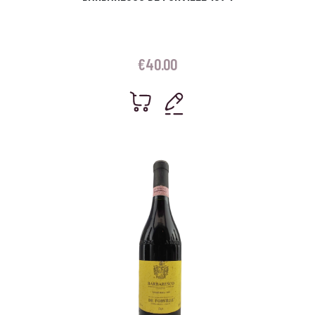
€
40.00