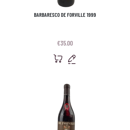
BARBARESCO DE FORVILLE 1999
€
35.00