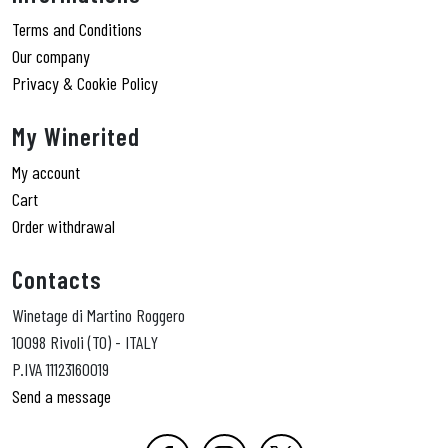
Terms and Conditions
Our company
Privacy & Cookie Policy
My Winerited
My account
Cart
Order withdrawal
Contacts
Winetage di Martino Roggero
10098 Rivoli (TO) - ITALY
P.IVA 11123160019
Send a message