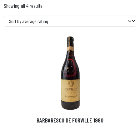
Showing all 4 results
BARBARESCO DE FORVILLE 1990