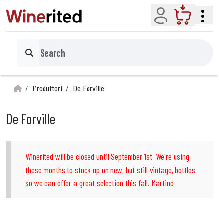
Account
Cart
Search
Produttori
De Forville
De Forville
Winerited will be closed until September 1st. We're using
these months to stock up on new, but still vintage, bottles
so we can offer a great selection this fall. Martino