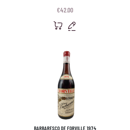
€
42.00
BARBARESCO DE FORVILLE 1974