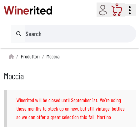
Account
Cart
Search
Produttori
Moccia
Moccia
Winerited will be closed until September 1st. We're using
these months to stock up on new, but still vintage, bottles
so we can offer a great selection this fall. Martino