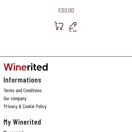
€
60.00
Informations
Terms and Conditions
Our company
Privacy & Cookie Policy
My Winerited