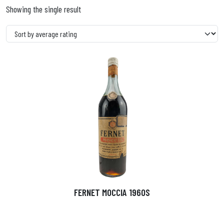
Showing the single result
FERNET MOCCIA 1960S