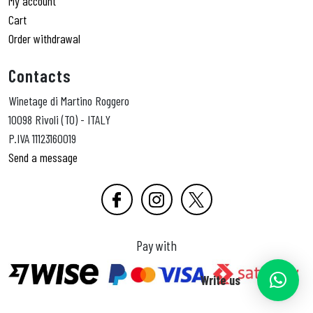
My account
Cart
Order withdrawal
Contacts
Winetage di Martino Roggero
10098 Rivoli (TO) - ITALY
P.IVA 11123160019
Send a message
Pay with
Write us