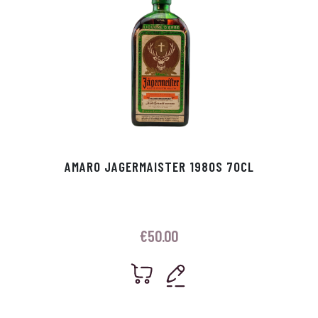
AMARO JAGERMAISTER 1980S 70CL
€
50.00