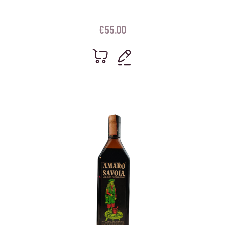
€
55.00