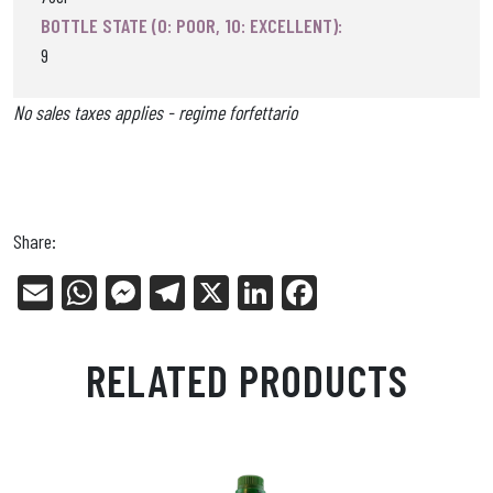
BOTTLE STATE (0: POOR, 10: EXCELLENT):
9
No sales taxes applies - regime forfettario
Share:
E
W
Me
Tel
X
Li
Fa
m
ha
ss
eg
nk
ce
ail
ts
en
ra
ed
bo
RELATED PRODUCTS
Ap
ge
m
In
ok
p
r