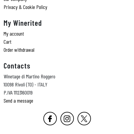
Privacy & Cookie Policy
My Winerited
My account
Cart
Order withdrawal
Contacts
Winetage di Martino Roggero
10098 Rivoli (TO) - ITALY
P.IVA 11123160019
Send a message