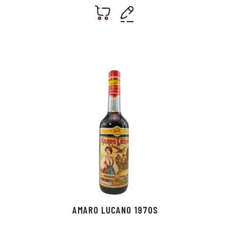
AMARO LUCANO 1970S