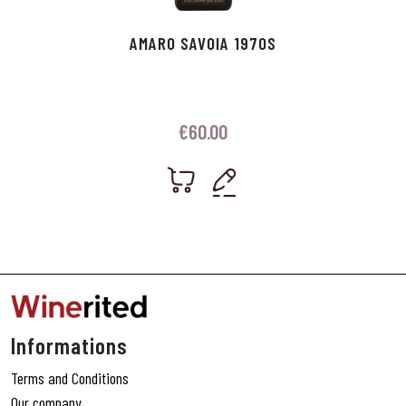
AMARO SAVOIA 1970S
€
60.00
Informations
Terms and Conditions
Our company