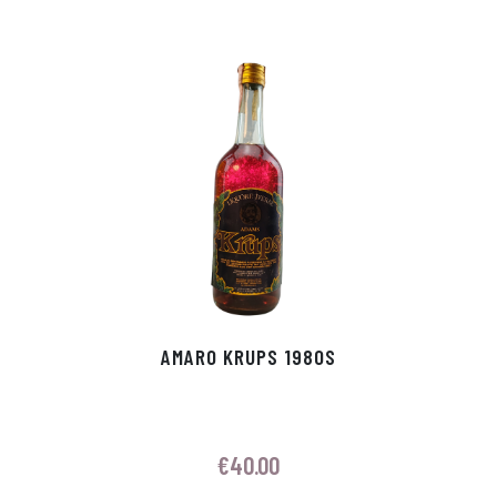
AMARO KRUPS 1980S
€
40.00