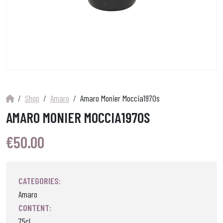
Shop
Amaro
Amaro Monier Moccia1970s
AMARO MONIER MOCCIA1970S
€
50.00
CATEGORIES:
Amaro
CONTENT:
75cl