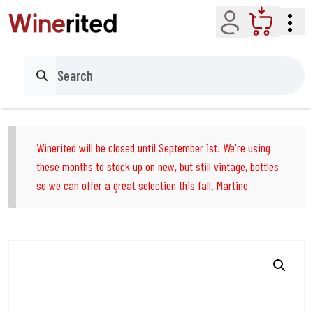
Account
Cart
Search
Winerited will be closed until September 1st. We're using
these months to stock up on new, but still vintage, bottles
so we can offer a great selection this fall. Martino