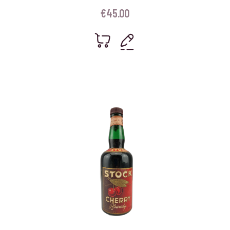
€
45.00