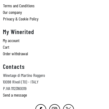
Terms and Conditions
Our company
Privacy & Cookie Policy
My Winerited
My account
Cart
Order withdrawal
Contacts
Winetage di Martino Roggero
10098 Rivoli (TO) - ITALY
P.IVA 11123160019
Send a message