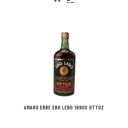
AMARO ERBE EBO LEBO 1990S OTTOZ