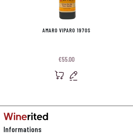
AMARO VIPARO 1970S
€
55.00
Informations