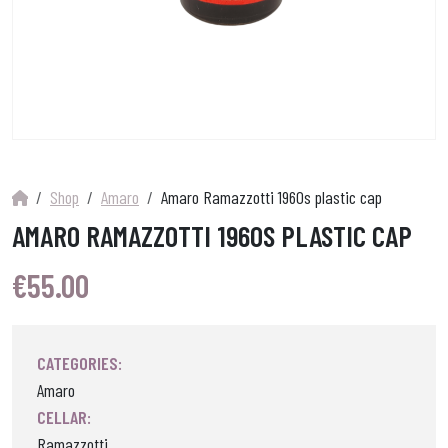
Shop
Amaro
Amaro Ramazzotti 1960s plastic cap
AMARO RAMAZZOTTI 1960S PLASTIC CAP
€
55.00
CATEGORIES:
Amaro
CELLAR:
Ramazzotti