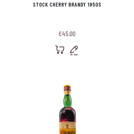
STOCK CHERRY BRANDY 1950S
€
45.00