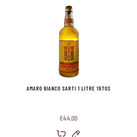
p
r
AMARO BIANCO SARTI 1 LITRE 1970S
€
44.00