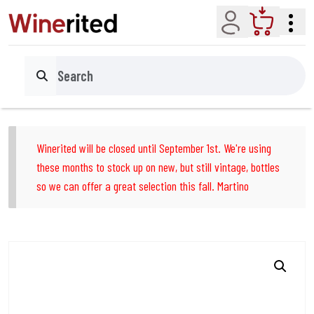
Account
Cart
Search
Winerited will be closed until September 1st. We're using
these months to stock up on new, but still vintage, bottles
so we can offer a great selection this fall. Martino