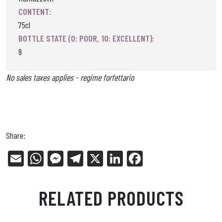
CONTENT:
75cl
BOTTLE STATE (0: POOR, 10: EXCELLENT):
9
No sales taxes applies - regime forfettario
Share:
E
W
Me
Tel
X
Li
Fa
m
ha
ss
eg
nk
ce
ail
ts
en
ra
ed
bo
RELATED PRODUCTS
Ap
ge
m
In
ok