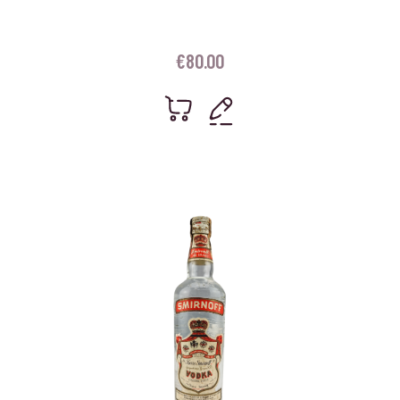
€
80.00