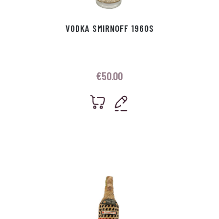
VODKA SMIRNOFF 1960S
€
50.00