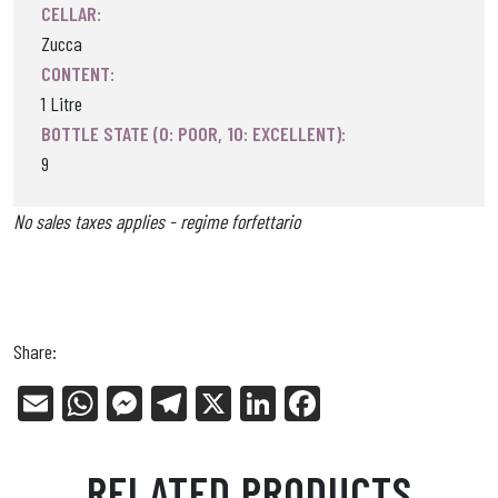
CELLAR:
Zucca
CONTENT:
1 Litre
BOTTLE STATE (0: POOR, 10: EXCELLENT):
9
No sales taxes applies - regime forfettario
Share:
E
W
Me
Tel
X
Li
Fa
m
ha
ss
eg
nk
ce
ail
ts
en
ra
ed
bo
RELATED PRODUCTS