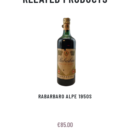
Ap
ge
m
In
ok
p
r
RABARBARO ALPE 1950S
€
85.00