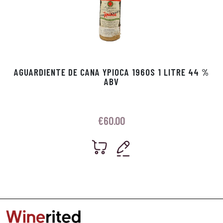
AGUARDIENTE DE CANA YPIOCA 1960S 1 LITRE 44 %
ABV
€
60.00