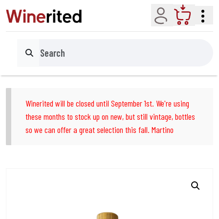
Account
Cart
Search
Winerited will be closed until September 1st. We're using
these months to stock up on new, but still vintage, bottles
so we can offer a great selection this fall. Martino