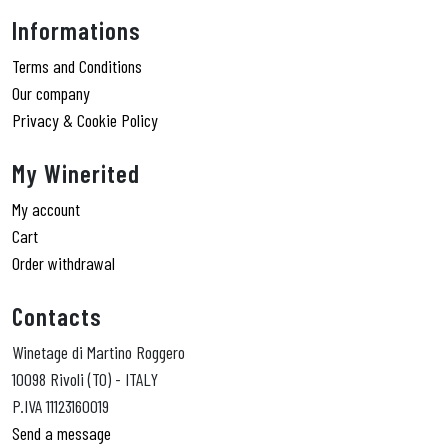
Informations
Terms and Conditions
Our company
Privacy & Cookie Policy
My Winerited
My account
Cart
Order withdrawal
Contacts
Winetage di Martino Roggero
10098 Rivoli (TO) - ITALY
P.IVA 11123160019
Send a message