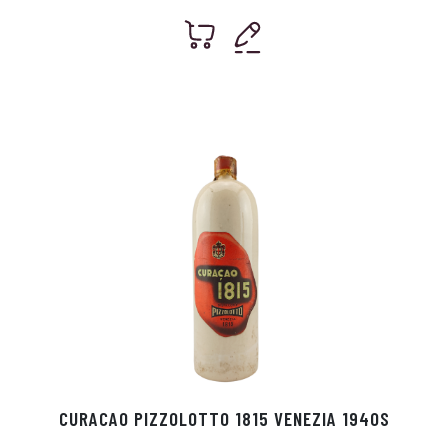
CURACAO PIZZOLOTTO 1815 VENEZIA 1940S