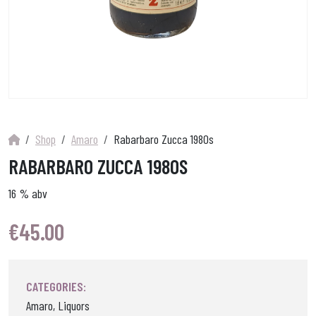
Shop
Amaro
Rabarbaro Zucca 1980s
RABARBARO ZUCCA 1980S
16 % abv
€
45.00
CATEGORIES:
Amaro, Liquors