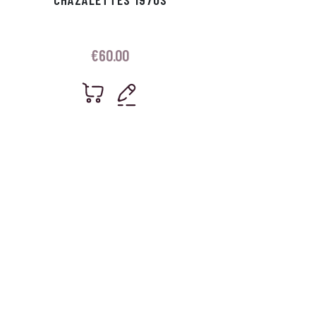
€
60.00