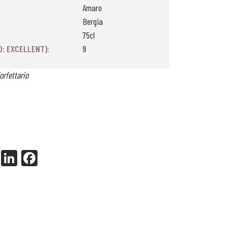
Amaro
Bergia
75cl
0: EXCELLENT):
9
orfettario
X
Li
Fa
nk
ce
ed
bo
In
ok