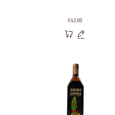
€
42.00