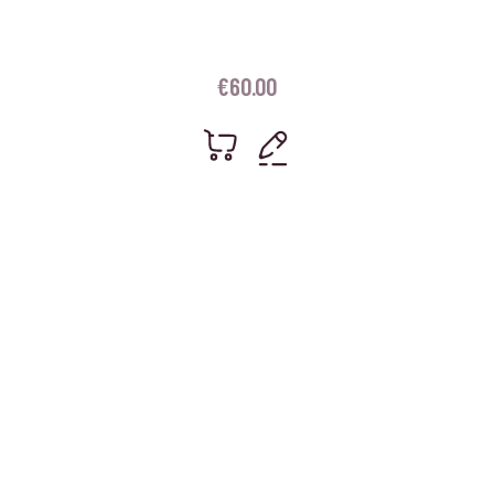
€
60.00