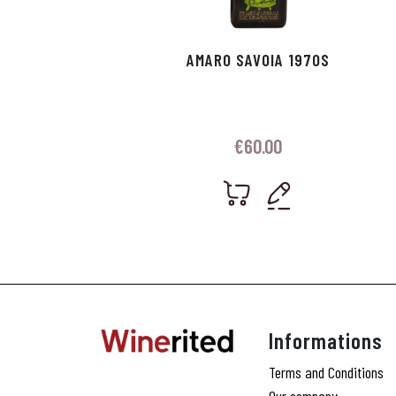
AMARO SAVOIA 1970S
€
60.00
Informations
Terms and Conditions