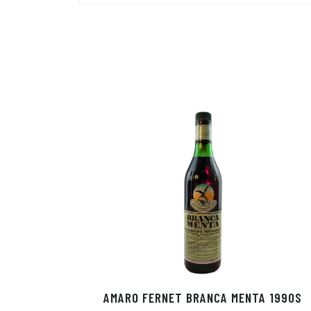
AMARO FERNET BRANCA MENTA 1990S