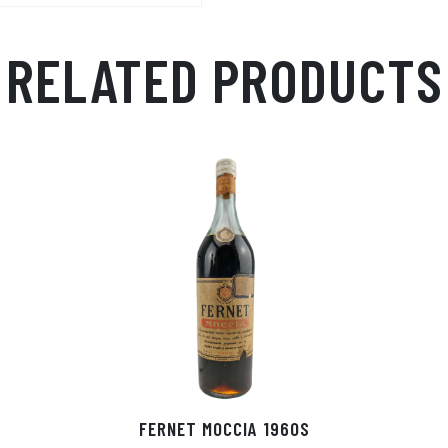
RELATED PRODUCTS
FERNET MOCCIA 1960S