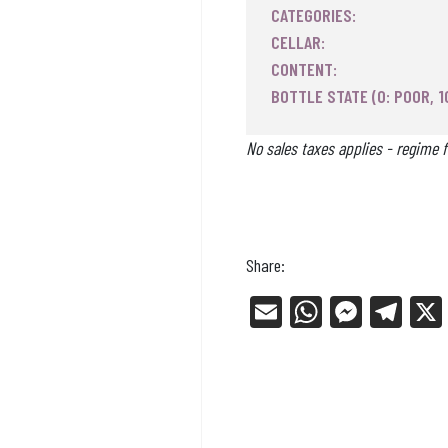
CATEGORIES:
CELLAR:
CONTENT:
BOTTLE STATE (0: POOR, 1
No sales taxes applies - regime f
Share:
E
W
Me
Tel
m
ha
ss
eg
ail
ts
en
ra
Ap
ge
m
p
r