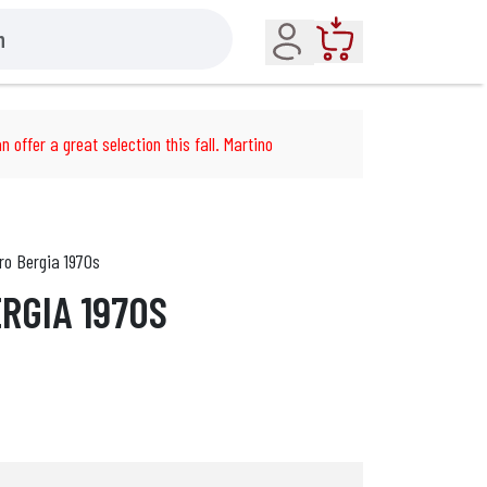
Account
Cart
n offer a great selection this fall. Martino
ro Bergia 1970s
RGIA 1970S