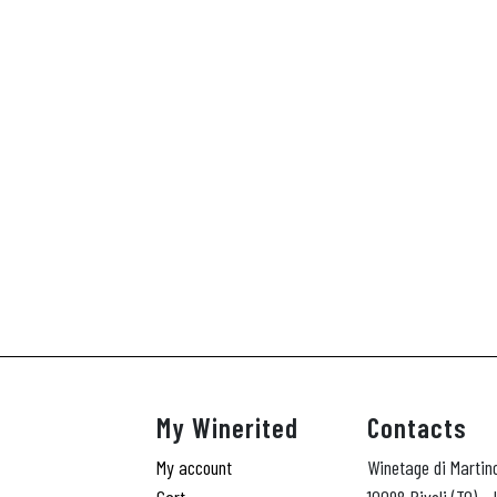
My Winerited
Contacts
My account
Winetage di Martin