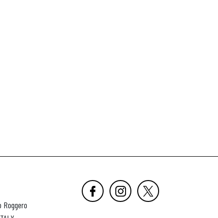
o Roggero