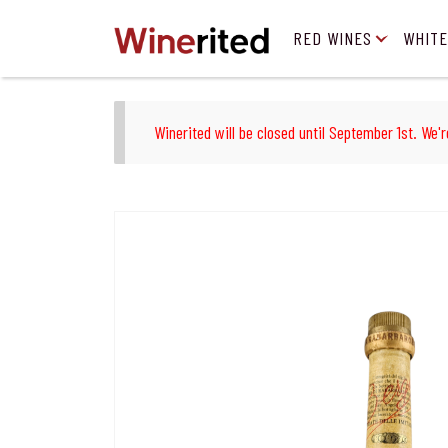
RED WINES
WHITE
Winerited will be closed until September 1st. We'r