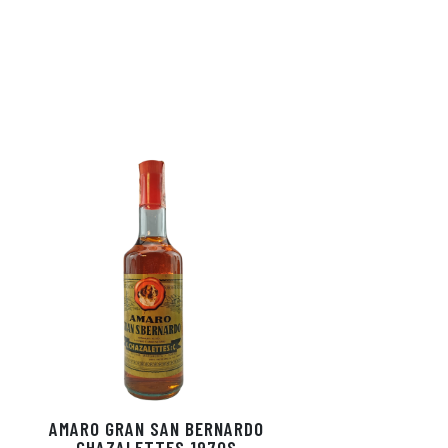
AMARO GRAN SAN BERNARDO
CHAZALETTES 1970S