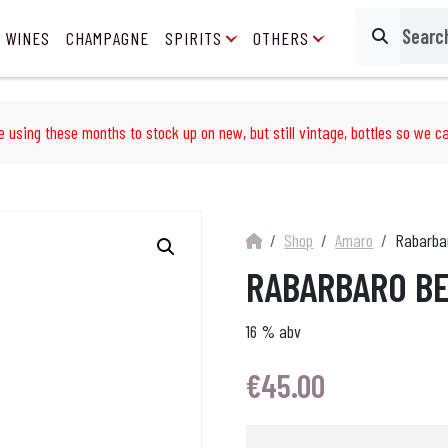
 WINES
CHAMPAGNE
SPIRITS
OTHERS
Search
e using these months to stock up on new, but still vintage, bottles so we ca
Shop
Amaro
Rabarba
RABARBARO BE
16 % abv
€
45.00