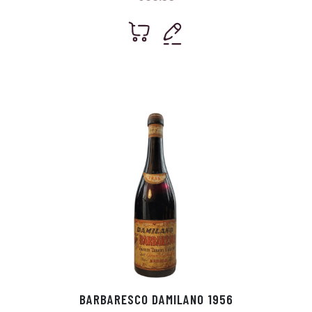
BARBARESCO DAMILANO 1956