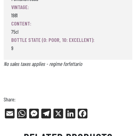
VINTAGE:
1981
CONTENT:
75cl
BOTTLE STATE (0: POOR, 10: EXCELLENT):
9
No sales taxes applies - regime forfettario
Share:
E
W
Me
Tel
X
Li
Fa
m
ha
ss
eg
nk
ce
ail
ts
en
ra
ed
bo