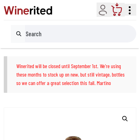
Account
Cart
Search
Winerited will be closed until September 1st. We're using
these months to stock up on new, but still vintage, bottles
so we can offer a great selection this fall. Martino