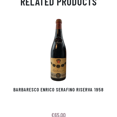
RELATED PRODUCTS
Ap
ge
m
In
ok
p
r
BARBARESCO ENRICO SERAFINO RISERVA 1958
€
65.00