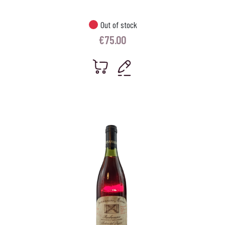
Out of stock
€
75.00