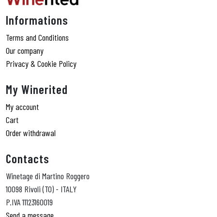
Informations
Terms and Conditions
Our company
Privacy & Cookie Policy
My Winerited
My account
Cart
Order withdrawal
Contacts
Winetage di Martino Roggero
10098 Rivoli (TO) - ITALY
P.IVA 11123160019
Send a message