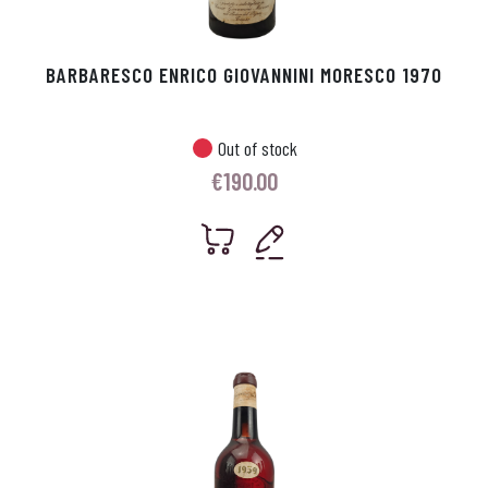
BARBARESCO ENRICO GIOVANNINI MORESCO 1970
Out of stock
€
190.00