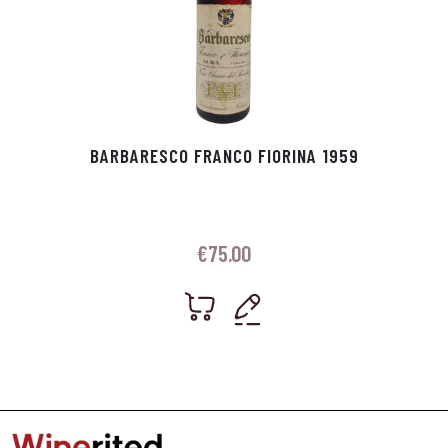
BARBARESCO FRANCO FIORINA 1959
€
75.00