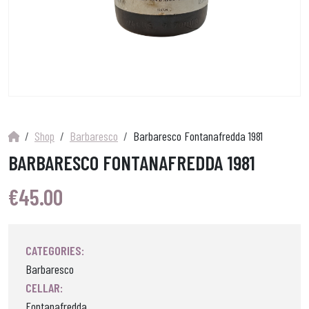
Shop
Barbaresco
Barbaresco Fontanafredda 1981
BARBARESCO FONTANAFREDDA 1981
€
45.00
CATEGORIES:
Barbaresco
CELLAR:
Fontanafredda