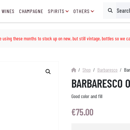
 WINES
CHAMPAGNE
SPIRITS
OTHERS
Search
e using these months to stock up on new, but still vintage, bottles so we ca
Shop
Barbaresco
Bar
BARBARESCO O
Good color and fill
€
75.00