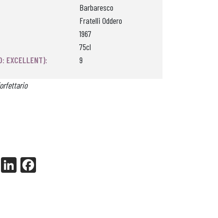
Barbaresco
Fratelli Oddero
1967
75cl
0: EXCELLENT):
9
orfettario
X
Li
Fa
nk
ce
ed
bo
In
ok