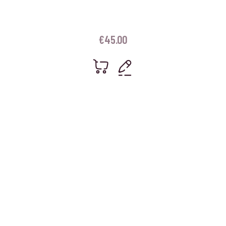
€
45.00