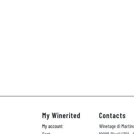
My Winerited
Contacts
My account
Winetage di Martin