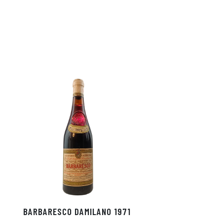
BARBARESCO DAMILANO 1971