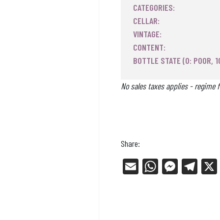
CATEGORIES:
CELLAR:
VINTAGE:
CONTENT:
BOTTLE STATE (0: POOR, 1
No sales taxes applies - regime f
Share:
E
W
Me
Tel
m
ha
ss
eg
ail
ts
en
ra
Ap
ge
m