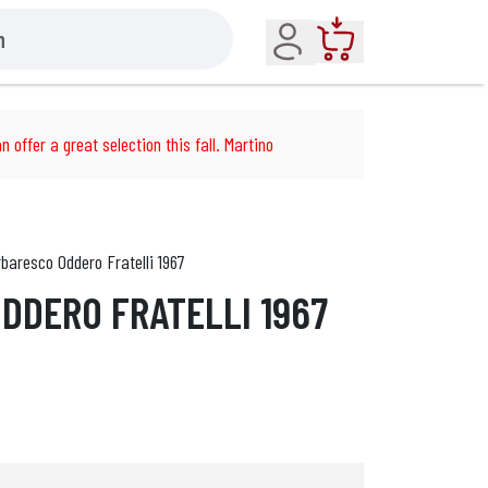
Account
Cart
n offer a great selection this fall. Martino
baresco Oddero Fratelli 1967
DDERO FRATELLI 1967