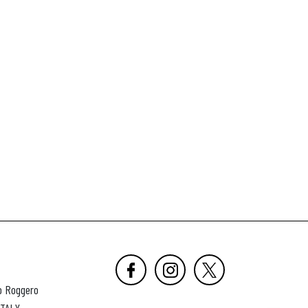
o Roggero