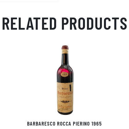
p
r
RELATED PRODUCTS
BARBARESCO ROCCA PIERINO 1965