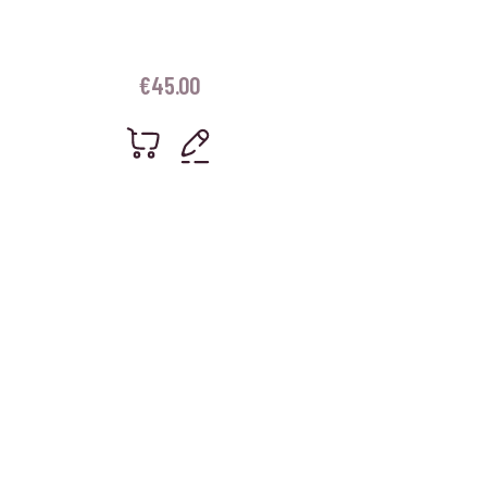
€
45.00