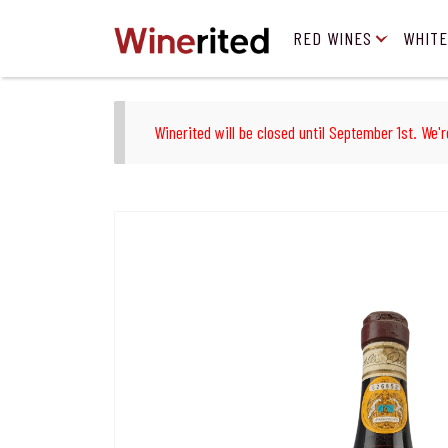
RED WINES
WHITE
Winerited will be closed until September 1st. We'r