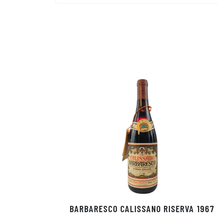
BARBARESCO CALISSANO RISERVA 1967