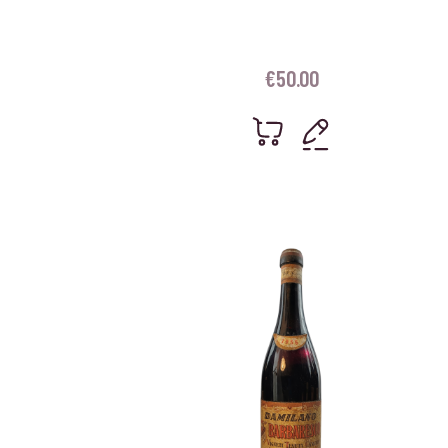
€
50.00