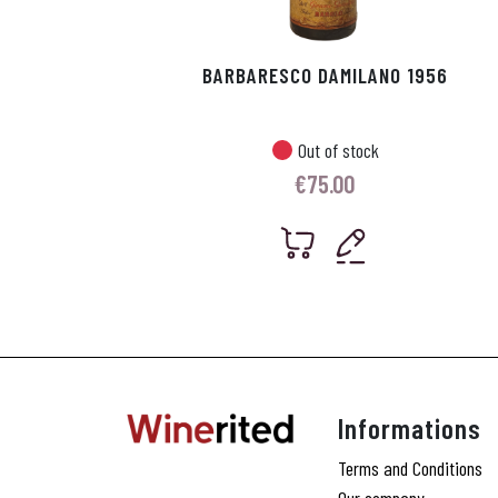
BARBARESCO DAMILANO 1956
Out of stock
€
75.00
Informations
Terms and Conditions