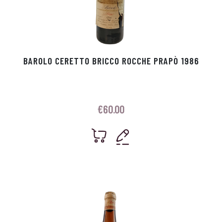
BAROLO CERETTO BRICCO ROCCHE PRAPÒ 1986
€
60.00