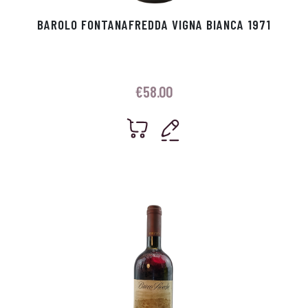
BAROLO FONTANAFREDDA VIGNA BIANCA 1971
€
58.00