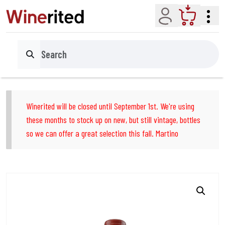
Account
Cart
Search
Winerited will be closed until September 1st. We're using
these months to stock up on new, but still vintage, bottles
so we can offer a great selection this fall. Martino