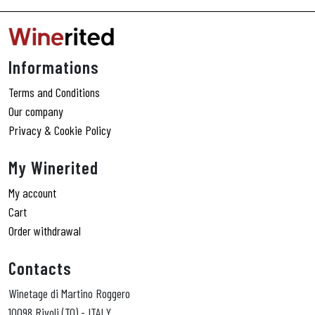
Informations
Terms and Conditions
Our company
Privacy & Cookie Policy
My Winerited
My account
Cart
Order withdrawal
Contacts
Winetage di Martino Roggero
10098 Rivoli (TO) - ITALY