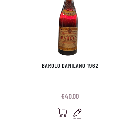
BAROLO DAMILANO 1962
€
40.00