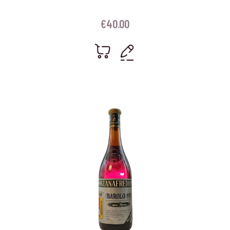
€
40.00