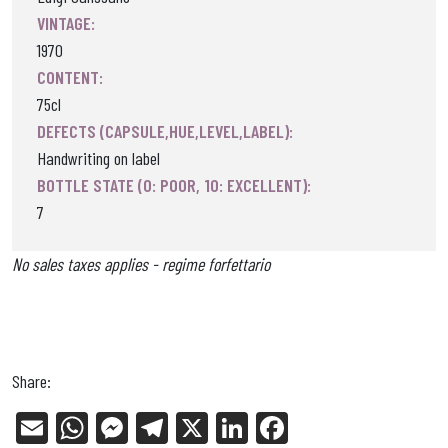
VINTAGE:
1970
CONTENT:
75cl
DEFECTS (CAPSULE,HUE,LEVEL,LABEL):
Handwriting on label
BOTTLE STATE (0: POOR, 10: EXCELLENT):
7
No sales taxes applies - regime forfettario
Share:
E
W
Me
Tel
X
Li
Fa