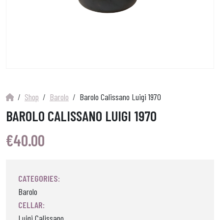
Shop
Barolo
Barolo Calissano Luigi 1970
BAROLO CALISSANO LUIGI 1970
€
40.00
CATEGORIES:
Barolo
CELLAR:
Luigi Calissano