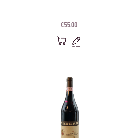
€
55.00