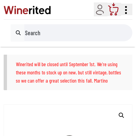
Account
Cart
Search
Winerited will be closed until September 1st. We're using
these months to stock up on new, but still vintage, bottles
so we can offer a great selection this fall. Martino