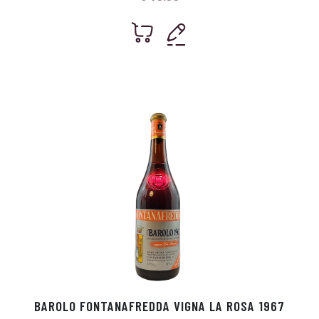
BAROLO FONTANAFREDDA VIGNA LA ROSA 1967