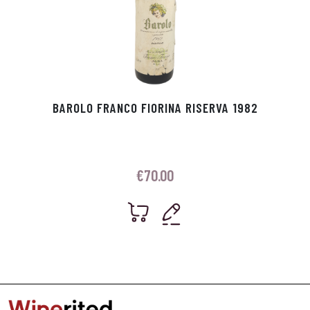
BAROLO FRANCO FIORINA RISERVA 1982
€
70.00