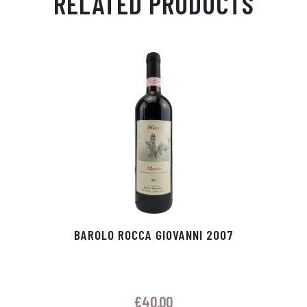
RELATED PRODUCTS
Ap
ge
m
In
ok
p
r
BAROLO ROCCA GIOVANNI 2007
€
40.00