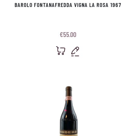
BAROLO FONTANAFREDDA VIGNA LA ROSA 1967
€
55.00