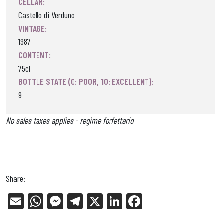
CELLAR:
Castello di Verduno
VINTAGE:
1987
CONTENT:
75cl
BOTTLE STATE (0: POOR, 10: EXCELLENT):
9
No sales taxes applies - regime forfettario
Share:
E
W
Me
Tel
X
Li
Fa
m
ha
ss
eg
nk
ce