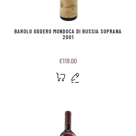
BAROLO ODDERO MONDOCA DI BUSSIA SOPRANA
2001
€
118.00