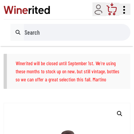
Account
Cart
Search
Winerited will be closed until September 1st. We're using
these months to stock up on new, but still vintage, bottles
so we can offer a great selection this fall. Martino