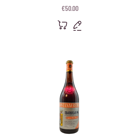
€
50.00