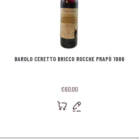
BAROLO CERETTO BRICCO ROCCHE PRAPÒ 1986
€
60.00