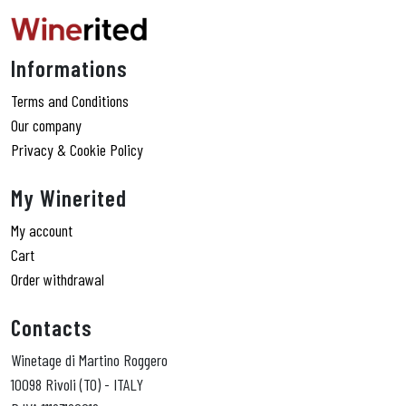
Informations
Terms and Conditions
Our company
Privacy & Cookie Policy
My Winerited
My account
Cart
Order withdrawal
Contacts
Winetage di Martino Roggero
10098 Rivoli (TO) - ITALY