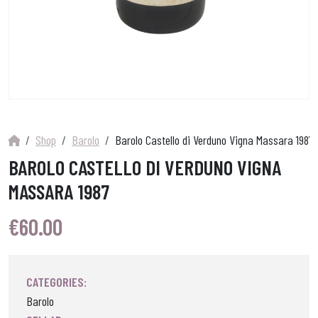
Shop
Barolo
Barolo Castello di Verduno Vigna Massara 1987
BAROLO CASTELLO DI VERDUNO VIGNA
MASSARA 1987
€
60.00
CATEGORIES:
Barolo