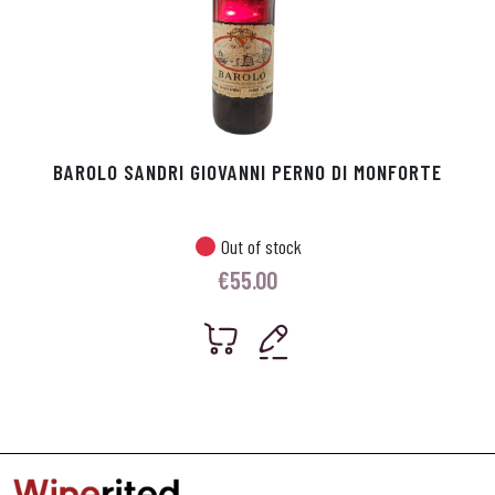
BAROLO SANDRI GIOVANNI PERNO DI MONFORTE
Out of stock
€
55.00