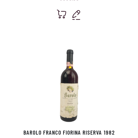
BAROLO FRANCO FIORINA RISERVA 1982