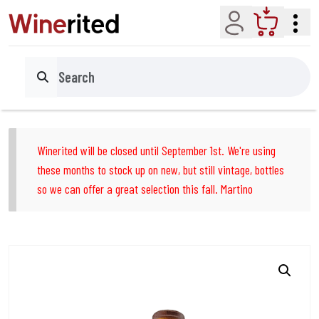
Account
Cart
Search
Winerited will be closed until September 1st. We're using
these months to stock up on new, but still vintage, bottles
so we can offer a great selection this fall. Martino