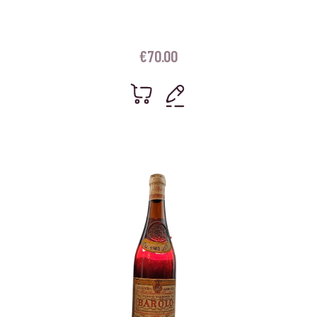
€
70.00