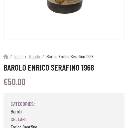
Shop
Barolo
Barolo Enrico Serafino 1968
BAROLO ENRICO SERAFINO 1968
€
50.00
CATEGORIES:
Barolo
CELLAR:
Enrico Searfino