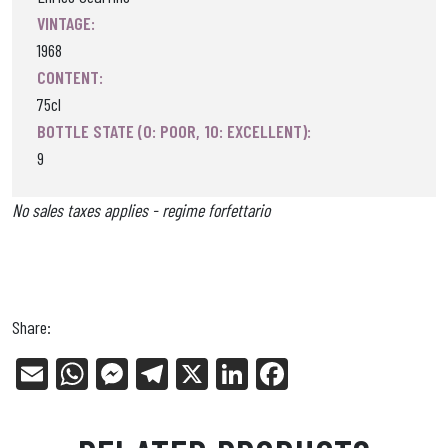
VINTAGE:
1968
CONTENT:
75cl
BOTTLE STATE (0: POOR, 10: EXCELLENT):
9
No sales taxes applies - regime forfettario
Share:
E
W
Me
Tel
X
Li
Fa
m
ha
ss
eg
nk
ce
ail
ts
en
ra
ed
bo