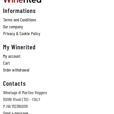
Informations
Terms and Conditions
Our company
Privacy & Cookie Policy
My Winerited
My account
Cart
Order withdrawal
Contacts
Winetage di Martino Roggero
10098 Rivoli (TO) - ITALY
P.IVA 11123160019
Send a message