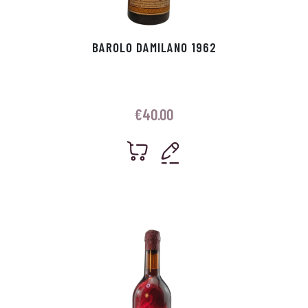
BAROLO DAMILANO 1962
€
40.00