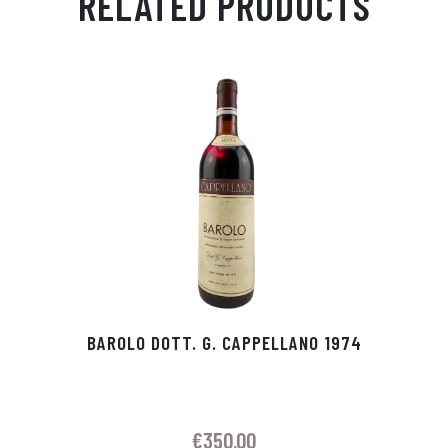
RELATED PRODUCTS
Ap
ge
m
In
ok
p
r
BAROLO DOTT. G. CAPPELLANO 1974
€
350.00