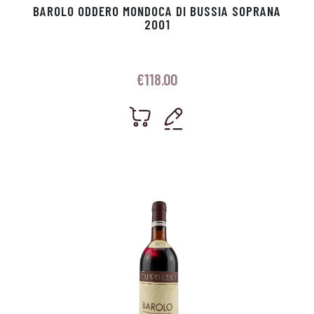
BAROLO ODDERO MONDOCA DI BUSSIA SOPRANA
2001
€
118.00