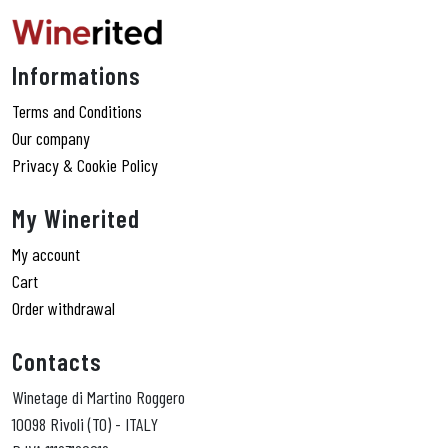
Informations
Terms and Conditions
Our company
Privacy & Cookie Policy
My Winerited
My account
Cart
Order withdrawal
Contacts
Winetage di Martino Roggero
10098 Rivoli (TO) - ITALY