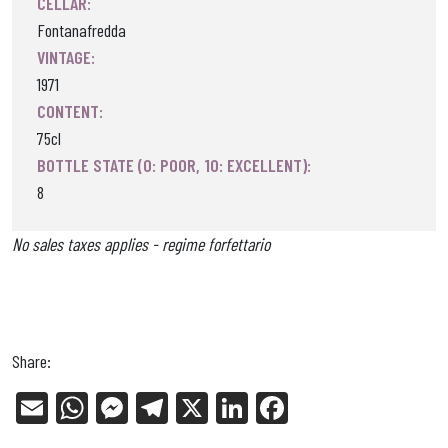
CELLAR:
Fontanafredda
VINTAGE:
1971
CONTENT:
75cl
BOTTLE STATE (0: POOR, 10: EXCELLENT):
8
No sales taxes applies - regime forfettario
Share:
E
W
Me
Tel
X
Li
Fa
m
ha
ss
eg
nk
ce