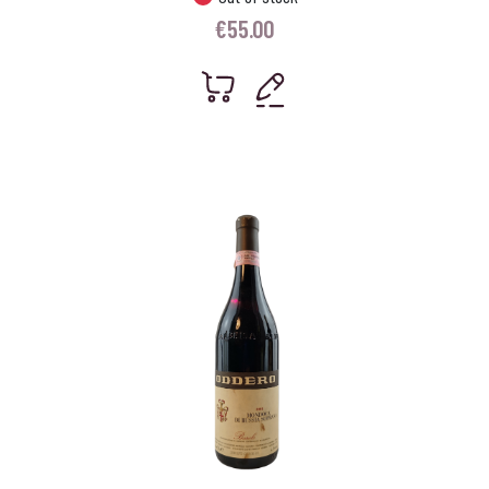
€
55.00