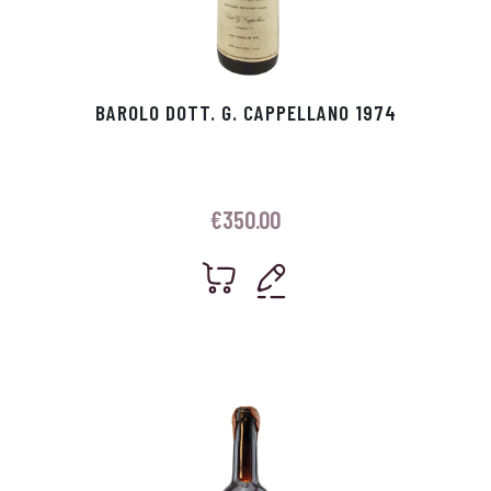
BAROLO DOTT. G. CAPPELLANO 1974
€
350.00