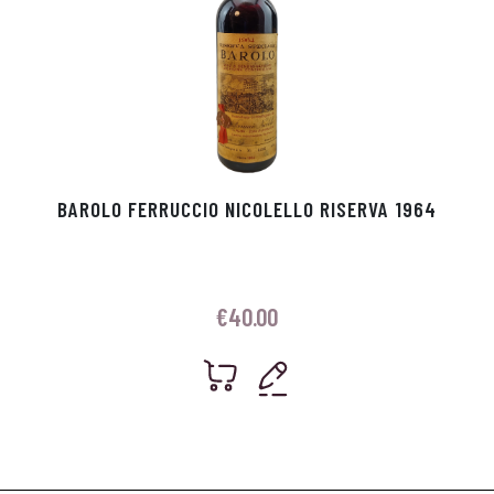
BAROLO FERRUCCIO NICOLELLO RISERVA 1964
€
40.00