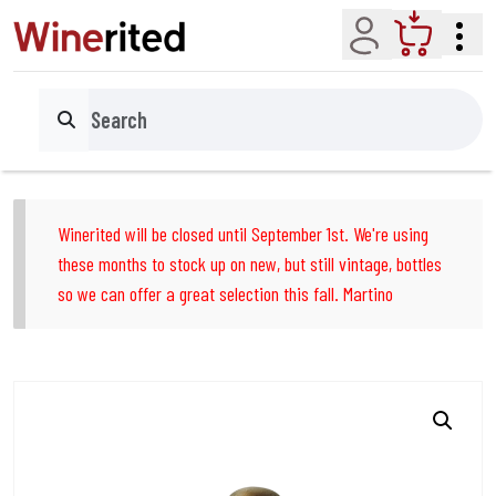
Account
Cart
Search
Winerited will be closed until September 1st. We're using
these months to stock up on new, but still vintage, bottles
so we can offer a great selection this fall. Martino