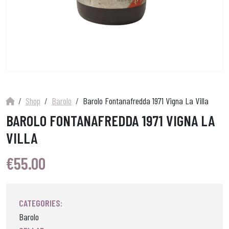
Shop
Barolo
Barolo Fontanafredda 1971 Vigna La Villa
BAROLO FONTANAFREDDA 1971 VIGNA LA
VILLA
€
55.00
CATEGORIES:
Barolo