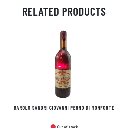
ail
ts
en
ra
ed
bo
RELATED PRODUCTS
Ap
ge
m
In
ok
p
r
BAROLO SANDRI GIOVANNI PERNO DI MONFORTE
Out of stock