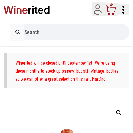
Account
Cart
Search
Winerited will be closed until September 1st. We're using
these months to stock up on new, but still vintage, bottles
so we can offer a great selection this fall. Martino