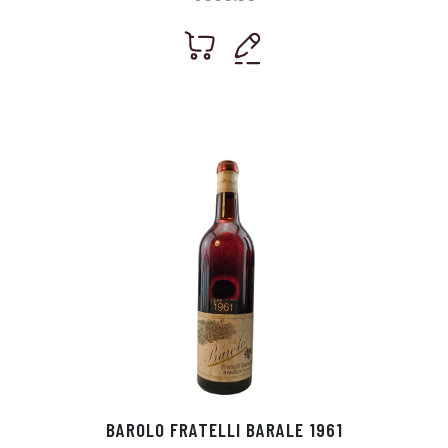
BAROLO FRATELLI BARALE 1961