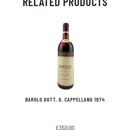
RELATED PRODUCTS
Ap
ge
m
In
ok
p
r
BAROLO DOTT. G. CAPPELLANO 1974
€
350.00