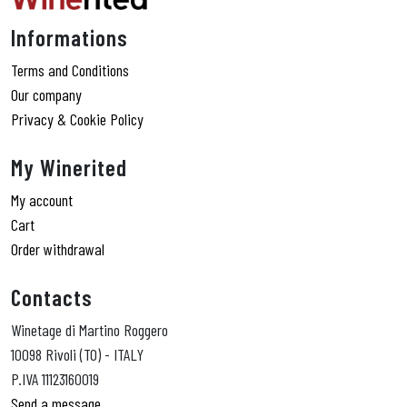
Informations
Terms and Conditions
Our company
Privacy & Cookie Policy
My Winerited
My account
Cart
Order withdrawal
Contacts
Winetage di Martino Roggero
10098 Rivoli (TO) - ITALY
P.IVA 11123160019
Send a message