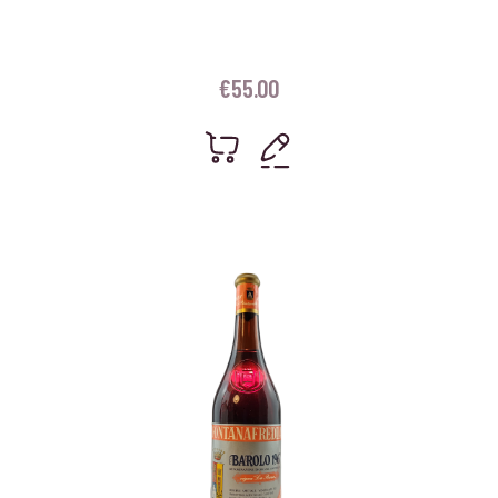
€
55.00