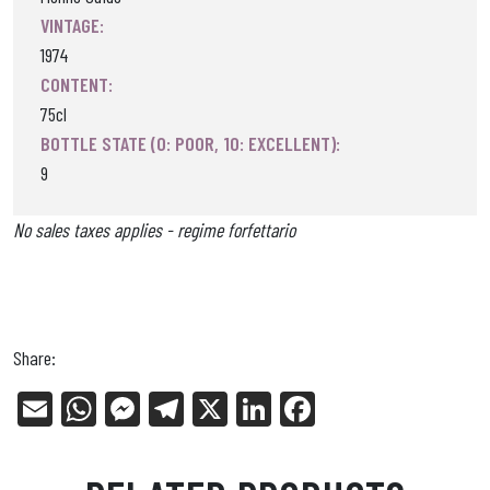
VINTAGE:
1974
CONTENT:
75cl
BOTTLE STATE (0: POOR, 10: EXCELLENT):
9
No sales taxes applies - regime forfettario
Share:
E
W
Me
Tel
X
Li
Fa
m
ha
ss
eg
nk
ce
ail
ts
en
ra
ed
bo