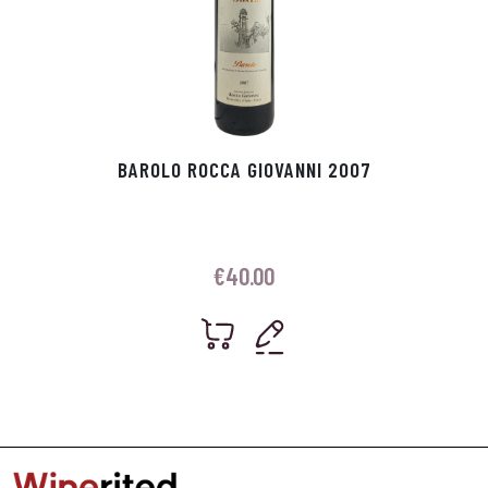
BAROLO ROCCA GIOVANNI 2007
€
40.00