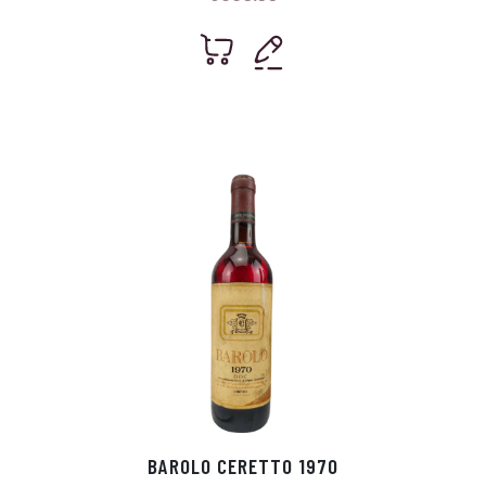
BAROLO CERETTO 1970