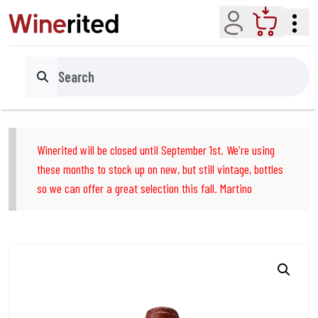
Account
Cart
Search
Winerited will be closed until September 1st. We're using
these months to stock up on new, but still vintage, bottles
so we can offer a great selection this fall. Martino