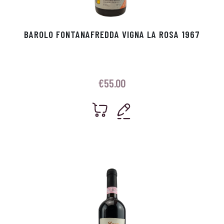
BAROLO FONTANAFREDDA VIGNA LA ROSA 1967
€
55.00