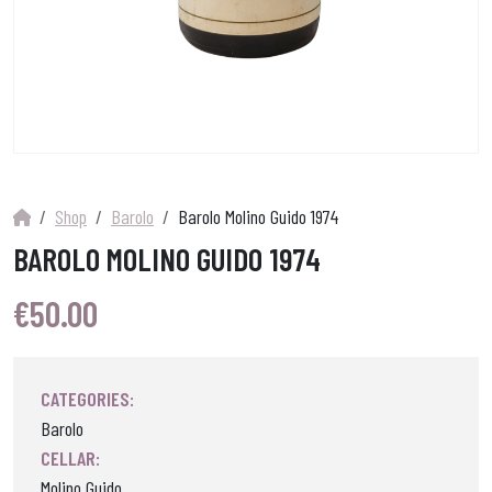
Shop
Barolo
Barolo Molino Guido 1974
BAROLO MOLINO GUIDO 1974
€
50.00
CATEGORIES:
Barolo
CELLAR:
Molino Guido