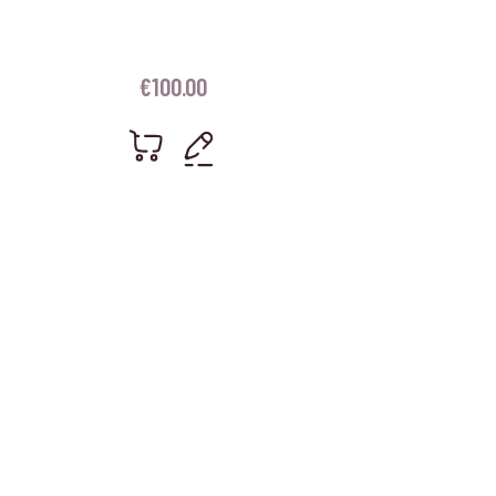
€
100.00