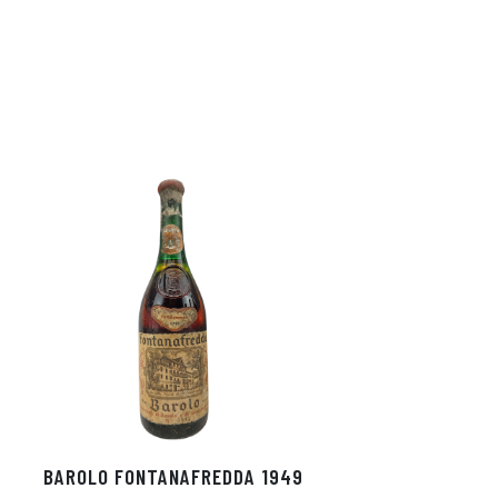
In
ok
BAROLO FONTANAFREDDA 1949