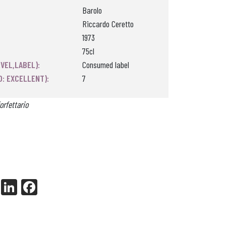
Barolo
Riccardo Ceretto
1973
75cl
VEL,LABEL):
Consumed label
0: EXCELLENT):
7
orfettario
X
Li
Fa
nk
ce
ed
bo