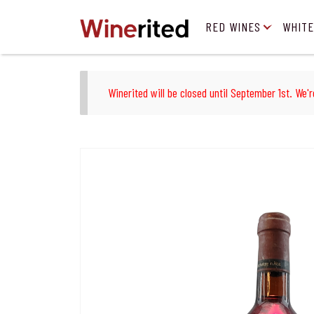
RED WINES
WHITE
Winerited will be closed until September 1st. We'r