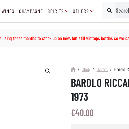
 WINES
CHAMPAGNE
SPIRITS
OTHERS
Search
e using these months to stock up on new, but still vintage, bottles so we ca
Shop
Barolo
Barolo R
BAROLO RICCA
1973
€
40.00