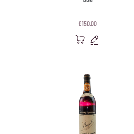
€
150.00