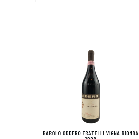
BAROLO ODDERO FRATELLI VIGNA RIONDA
1998