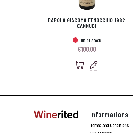
BAROLO GIACOMO FENOCCHIO 1982
CANNUBI
Out of stock
€
100.00
Informations
Terms and Conditions