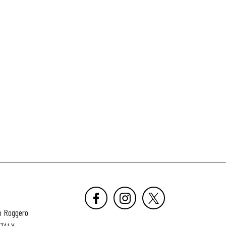
o Roggero