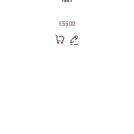
€
55.00