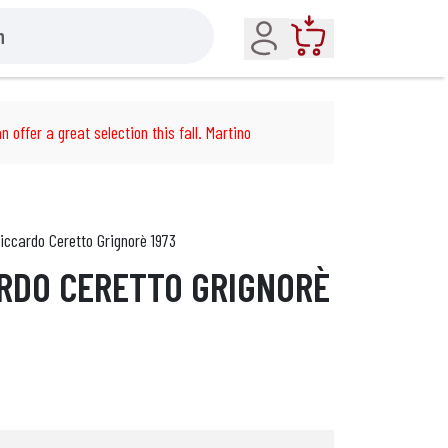
Account
Cart
n offer a great selection this fall. Martino
iccardo Ceretto Grignorè 1973
RDO CERETTO GRIGNORÈ