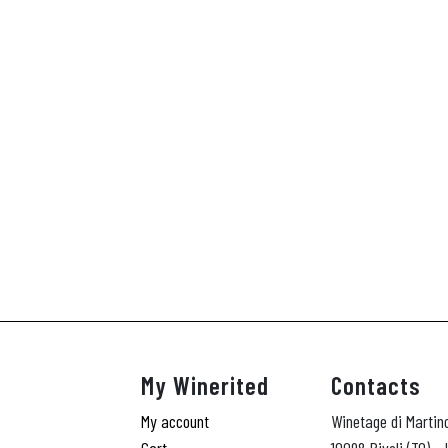
My Winerited
Contacts
My account
Winetage di Martin