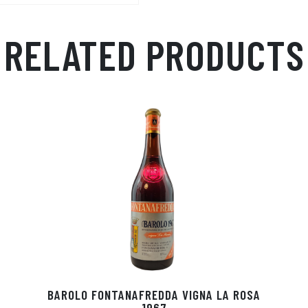
Ap
ge
m
p
r
RELATED PRODUCTS
BAROLO FONTANAFREDDA VIGNA LA ROSA
1967