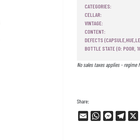
CATEGORIES:
CELLAR:
VINTAGE:
CONTENT:
DEFECTS (CAPSULE,HUE,LE
BOTTLE STATE (0: POOR, 1
No sales taxes applies - regime f
Share:
E
W
Me
Tel
m
ha
ss
eg
ail
ts
en
ra