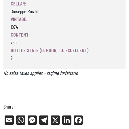
CELLAR:
Giuseppe Rinaldi
VINTAGE:
1974
CONTENT:
75cl
BOTTLE STATE (0: POOR, 10: EXCELLENT):
9
No sales taxes applies - regime forfettario
Share:
E
W
Me
Tel
X
Li
Fa