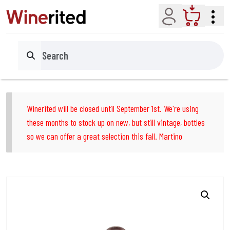
Account
Cart
Search
Winerited will be closed until September 1st. We're using
these months to stock up on new, but still vintage, bottles
so we can offer a great selection this fall. Martino