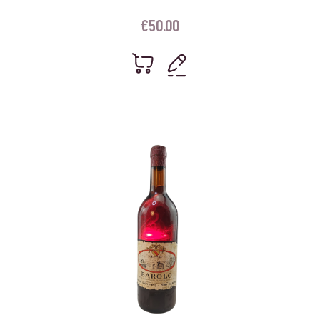
€
50.00