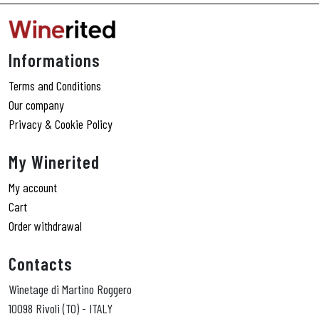
Informations
Terms and Conditions
Our company
Privacy & Cookie Policy
My Winerited
My account
Cart
Order withdrawal
Contacts
Winetage di Martino Roggero
10098 Rivoli (TO) - ITALY