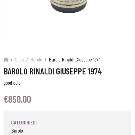
Shop
Barolo
Barolo Rinaldi Giuseppe 1974
BAROLO RINALDI GIUSEPPE 1974
good color
€
850.00
CATEGORIES:
Barolo