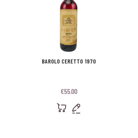
BAROLO CERETTO 1970
€
55.00