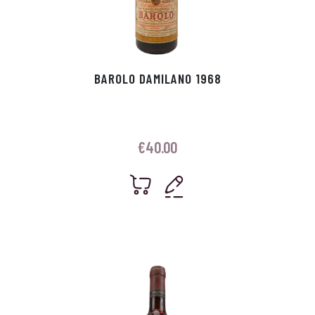
BAROLO DAMILANO 1968
€
40.00