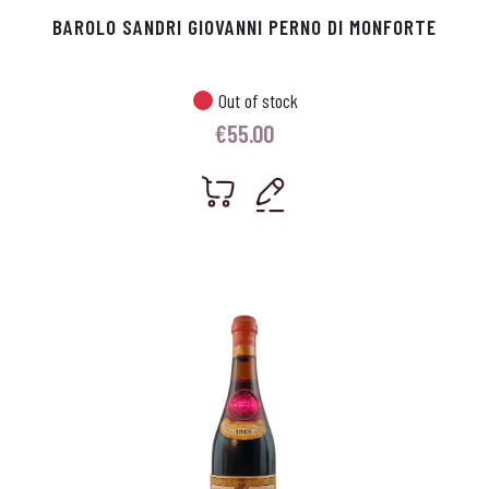
BAROLO SANDRI GIOVANNI PERNO DI MONFORTE
Out of stock
€
55.00