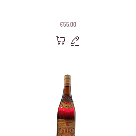
€
55.00