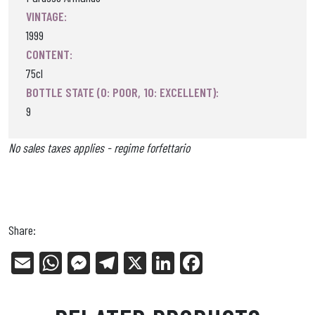
VINTAGE:
1999
CONTENT:
75cl
BOTTLE STATE (0: POOR, 10: EXCELLENT):
9
No sales taxes applies - regime forfettario
Share:
E
W
Me
Tel
X
Li
Fa
m
ha
ss
eg
nk
ce
ail
ts
en
ra
ed
bo