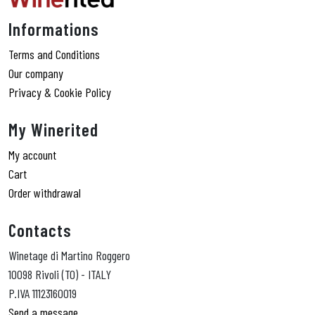
Informations
Terms and Conditions
Our company
Privacy & Cookie Policy
My Winerited
My account
Cart
Order withdrawal
Contacts
Winetage di Martino Roggero
10098 Rivoli (TO) - ITALY
P.IVA 11123160019
Send a message