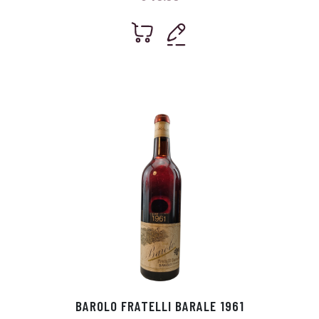
BAROLO FRATELLI BARALE 1961