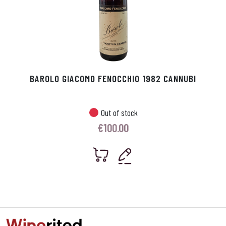
BAROLO GIACOMO FENOCCHIO 1982 CANNUBI
Out of stock
€
100.00