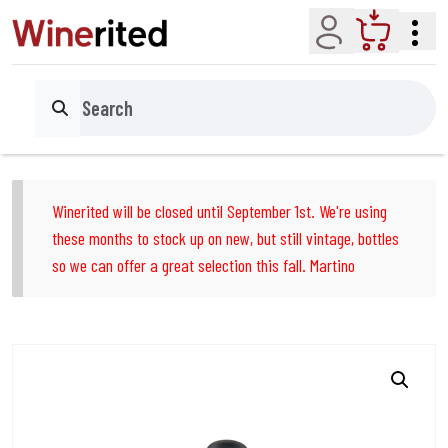
Account
Cart
Search
Winerited will be closed until September 1st. We're using
these months to stock up on new, but still vintage, bottles
so we can offer a great selection this fall. Martino