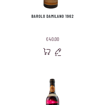
BAROLO DAMILANO 1962
€
40.00