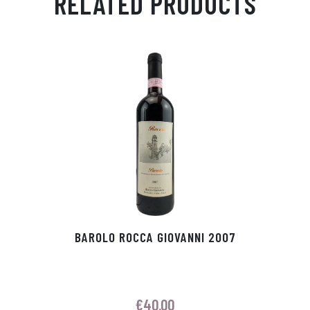
RELATED PRODUCTS
Ap
ge
m
In
ok
p
r
BAROLO ROCCA GIOVANNI 2007
€
40.00