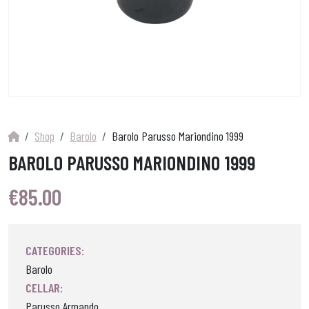
Shop
Barolo
Barolo Parusso Mariondino 1999
BAROLO PARUSSO MARIONDINO 1999
€
85.00
CATEGORIES:
Barolo
CELLAR:
Parusso Armando