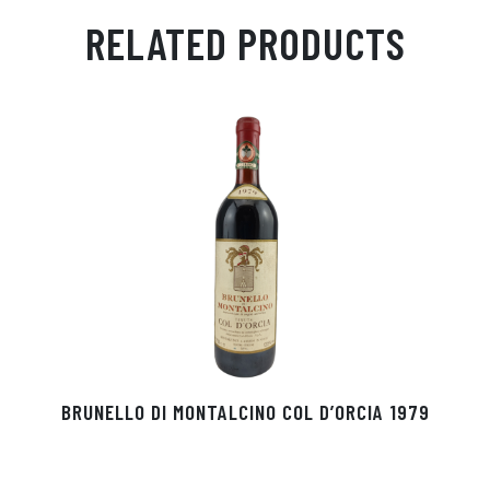
ail
ts
en
ra
ed
bo
RELATED PRODUCTS
Ap
ge
m
In
ok
p
r
BRUNELLO DI MONTALCINO COL D’ORCIA 1979