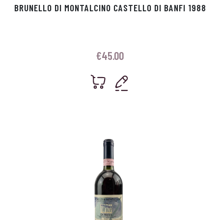
BRUNELLO DI MONTALCINO CASTELLO DI BANFI 1988
€
45.00