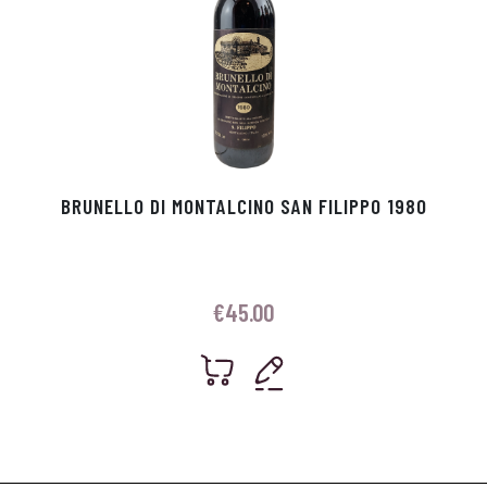
BRUNELLO DI MONTALCINO SAN FILIPPO 1980
€
45.00