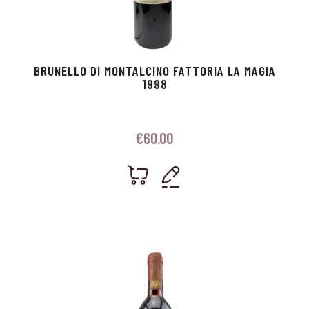
BRUNELLO DI MONTALCINO FATTORIA LA MAGIA
1998
€
60.00