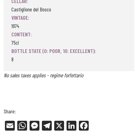
CELLAR:
Castiglione del Bosco
VINTAGE:
1974
CONTENT:
75cl
BOTTLE STATE (0: POOR, 10: EXCELLENT):
8
No sales taxes applies - regime forfettario
Share:
E
W
Me
Tel
X
Li
Fa
m
ha
ss
eg
nk
ce