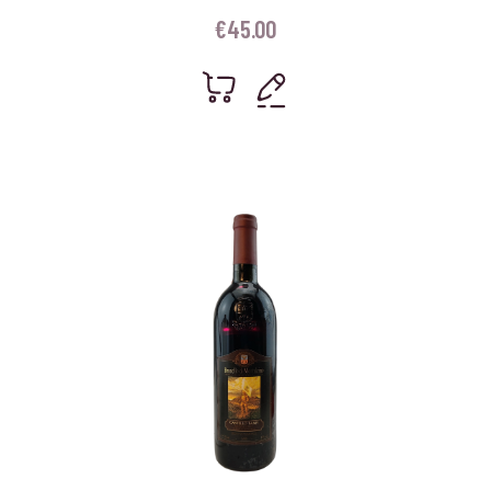
€
45.00