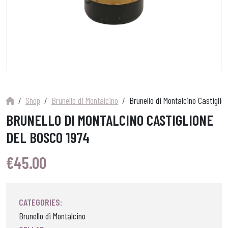
Shop
Brunello di Montalcino
Brunello di Montalcino Castiglio
BRUNELLO DI MONTALCINO CASTIGLIONE
DEL BOSCO 1974
€
45.00
CATEGORIES:
Brunello di Montalcino