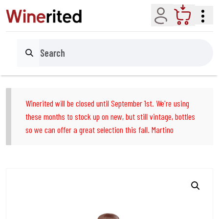
Account
Cart
Search
Winerited will be closed until September 1st. We're using
these months to stock up on new, but still vintage, bottles
so we can offer a great selection this fall. Martino