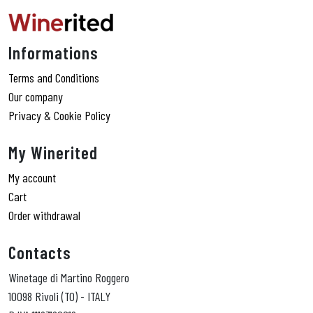
Informations
Terms and Conditions
Our company
Privacy & Cookie Policy
My Winerited
My account
Cart
Order withdrawal
Contacts
Winetage di Martino Roggero
10098 Rivoli (TO) - ITALY