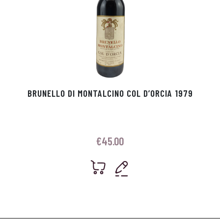
BRUNELLO DI MONTALCINO COL D’ORCIA 1979
€
45.00