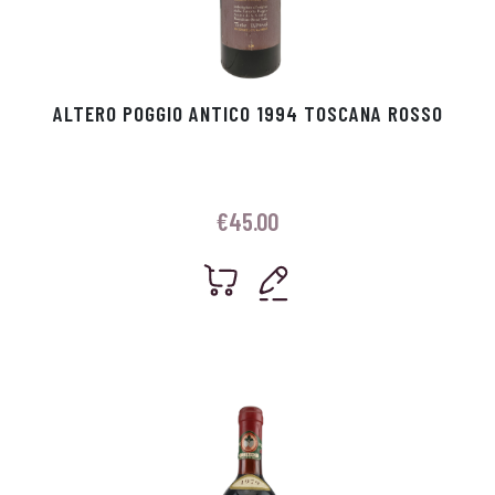
ALTERO POGGIO ANTICO 1994 TOSCANA ROSSO
€
45.00