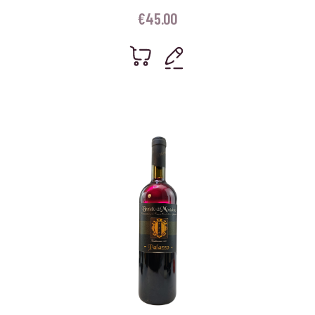
€
45.00