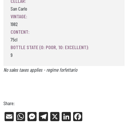
CELLAR:
San Carlo
VINTAGE:
1982
CONTENT:
75cl
BOTTLE STATE (0: POOR, 10: EXCELLENT):
9
No sales taxes applies - regime forfettario
Share:
E
W
Me
Tel
X
Li
Fa
m
ha
ss
eg
nk
ce