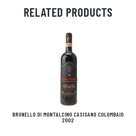
ail
ts
en
ra
ed
bo
RELATED PRODUCTS
Ap
ge
m
In
ok
p
r
BRUNELLO DI MONTALCINO CASISANO COLOMBAIO
2002