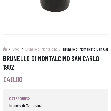
Shop
Brunello di Montalcino
Brunello di Montalcino San Carlo
BRUNELLO DI MONTALCINO SAN CARLO
1982
€
40.00
CATEGORIES:
Brunello di Montalcino