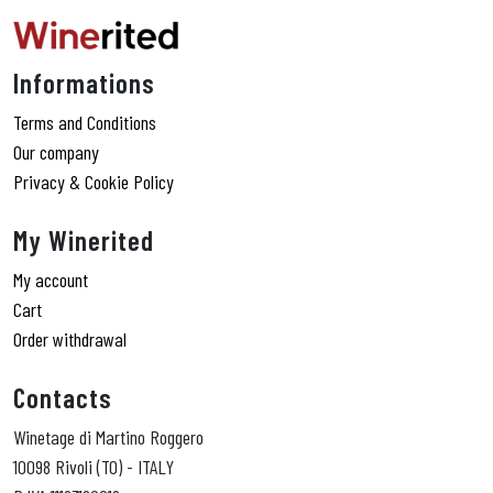
Informations
Terms and Conditions
Our company
Privacy & Cookie Policy
My Winerited
My account
Cart
Order withdrawal
Contacts
Winetage di Martino Roggero
10098 Rivoli (TO) - ITALY