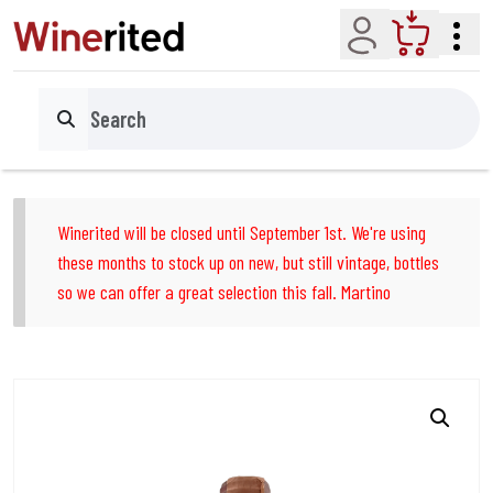
Account
Cart
Search
Winerited will be closed until September 1st. We're using
these months to stock up on new, but still vintage, bottles
so we can offer a great selection this fall. Martino