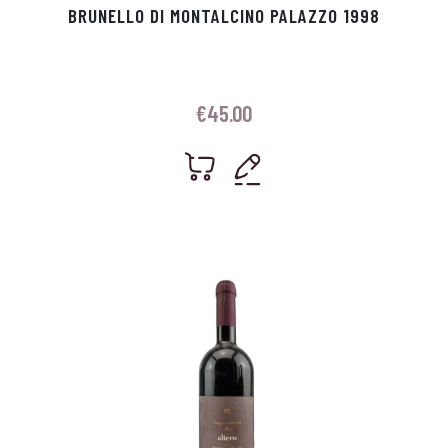
BRUNELLO DI MONTALCINO PALAZZO 1998
€
45.00