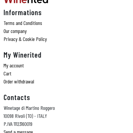
Informations
Terms and Conditions
Our company
Privacy & Cookie Policy
My Winerited
My account
Cart
Order withdrawal
Contacts
Winetage di Martino Roggero
10098 Rivoli (TO) - ITALY
P.IVA 11123160019
Send a message