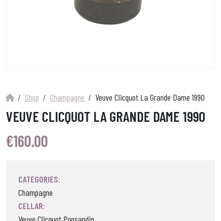
Shop
Champagne
Veuve Clicquot La Grande Dame 1990
VEUVE CLICQUOT LA GRANDE DAME 1990
€
160.00
CATEGORIES:
Champagne
CELLAR:
Veuve Clicquot Ponsandin