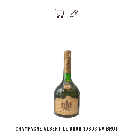
CHAMPAGNE ALBERT LE BRUN 1960S NV BRUT