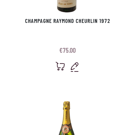
CHAMPAGNE RAYMOND CHEURLIN 1972
€
75.00