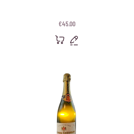
€
45.00