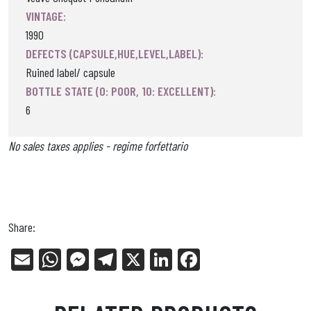
VINTAGE:
1990
DEFECTS (CAPSULE,HUE,LEVEL,LABEL):
Ruined label/ capsule
BOTTLE STATE (0: POOR, 10: EXCELLENT):
6
No sales taxes applies - regime forfettario
Share:
E
W
Me
Tel
X
Li
Fa
m
ha
ss
eg
nk
ce
ail
ts
en
ra
ed
bo