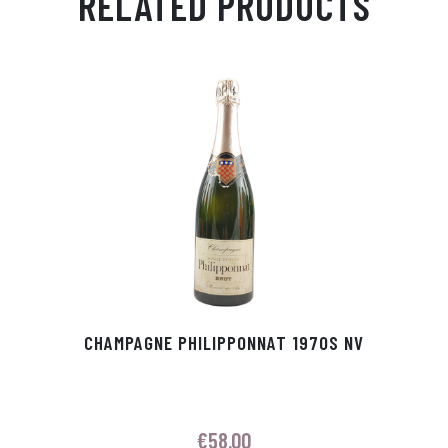
RELATED PRODUCTS
Ap
ge
m
In
ok
p
r
CHAMPAGNE PHILIPPONNAT 1970S NV
€
58.00