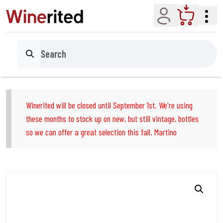
Account
Cart
Search
Winerited will be closed until September 1st. We're using
these months to stock up on new, but still vintage, bottles
so we can offer a great selection this fall. Martino