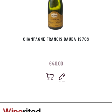
CHAMPAGNE FRANCIS BAUDA 1970S
€
40.00