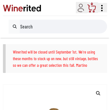
Account
Cart
Search
Winerited will be closed until September 1st. We're using
these months to stock up on new, but still vintage, bottles
so we can offer a great selection this fall. Martino