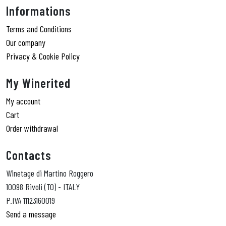
Informations
Terms and Conditions
Our company
Privacy & Cookie Policy
My Winerited
My account
Cart
Order withdrawal
Contacts
Winetage di Martino Roggero
10098 Rivoli (TO) - ITALY
P.IVA 11123160019
Send a message