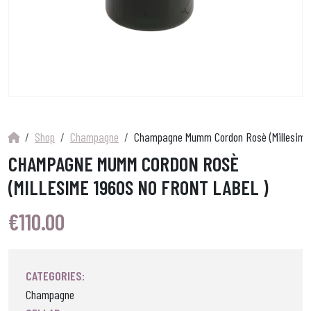
Shop
Champagne
Champagne Mumm Cordon Rosè (Millesime 19
CHAMPAGNE MUMM CORDON ROSÈ
(MILLESIME 1960S NO FRONT LABEL )
€
110.00
CATEGORIES:
Champagne