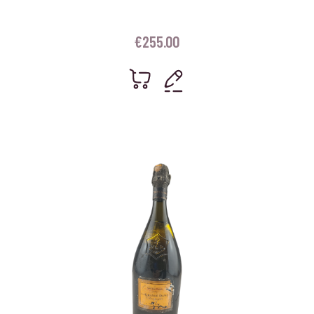
€
255.00