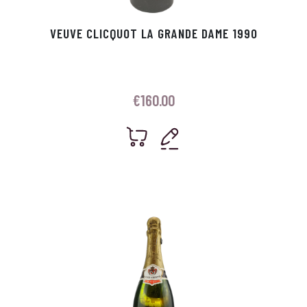
VEUVE CLICQUOT LA GRANDE DAME 1990
€
160.00