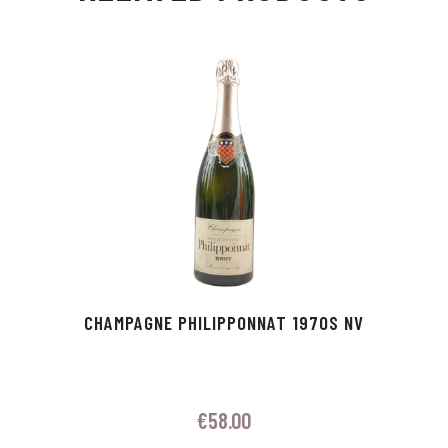
Ap
ge
m
In
ok
p
r
CHAMPAGNE PHILIPPONNAT 1970S NV
€
58.00