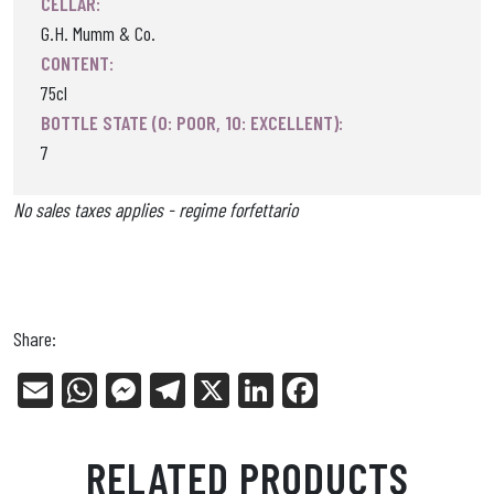
CELLAR:
G.H. Mumm & Co.
CONTENT:
75cl
BOTTLE STATE (0: POOR, 10: EXCELLENT):
7
No sales taxes applies - regime forfettario
Share:
E
W
Me
Tel
X
Li
Fa
m
ha
ss
eg
nk
ce
ail
ts
en
ra
ed
bo
RELATED PRODUCTS