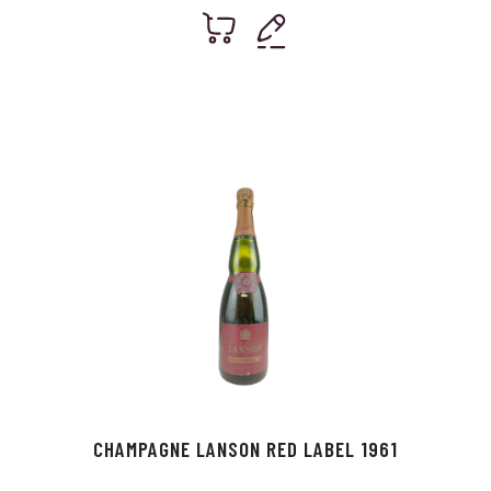
CHAMPAGNE LANSON RED LABEL 1961