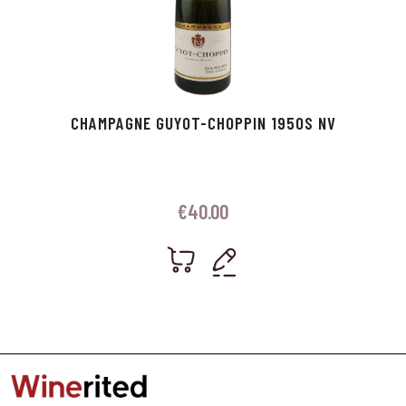
CHAMPAGNE GUYOT-CHOPPIN 1950S NV
€
40.00