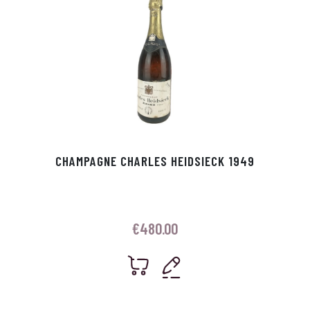
CHAMPAGNE CHARLES HEIDSIECK 1949
€
480.00