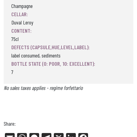
Champagne
CELLAR:
Duval Leroy
CONTENT:
75cl
DEFECTS (CAPSULE,HUE,LEVEL,LABEL):
label consumed, sediments
BOTTLE STATE (0: POOR, 10: EXCELLENT):
7
No sales taxes applies - regime forfettario
Share: