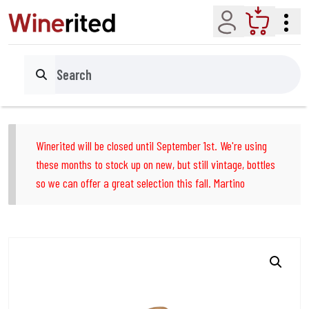
Account
Cart
Search
Winerited will be closed until September 1st. We're using
these months to stock up on new, but still vintage, bottles
so we can offer a great selection this fall. Martino