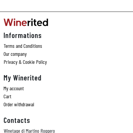
Informations
Terms and Conditions
Our company
Privacy & Cookie Policy
My Winerited
My account
Cart
Order withdrawal
Contacts
Winetage di Martino Roggero