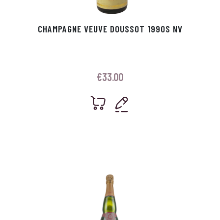
CHAMPAGNE VEUVE DOUSSOT 1990S NV
€
33.00