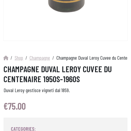
Shop
Champagne
Champagne Duval Leroy Cuvee du Centena
CHAMPAGNE DUVAL LEROY CUVEE DU
CENTENAIRE 1950S-1960S
Duval Leroy gestisce vigneti dal 1859.
€
75.00
CATEGORIES: