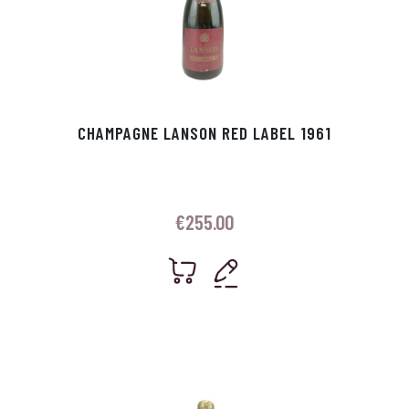
CHAMPAGNE LANSON RED LABEL 1961
€
255.00