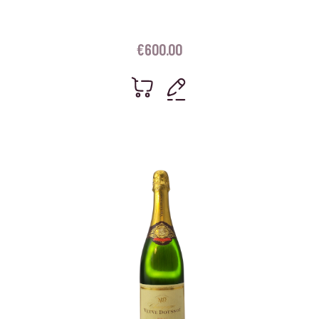
€
600.00