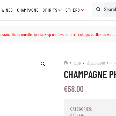
 WINES
CHAMPAGNE
SPIRITS
OTHERS
Search
e using these months to stock up on new, but still vintage, bottles so we ca
Shop
Champagne
Cha
CHAMPAGNE PH
€
58.00
CATEGORIES:
CELLAR: