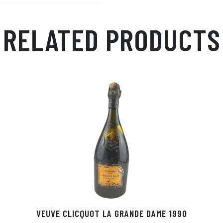
RELATED PRODUCTS
VEUVE CLICQUOT LA GRANDE DAME 1990