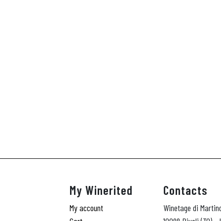
My Winerited
Contacts
My account
Winetage di Martin