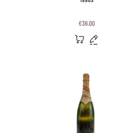
€
36.00