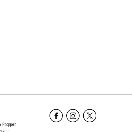
o Roggero