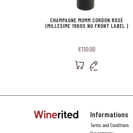
CHAMPAGNE MUMM CORDON ROSÈ
(MILLESIME 1960S NO FRONT LABEL )
€
110.00
Informations
Terms and Conditions