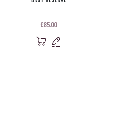
€
85.00