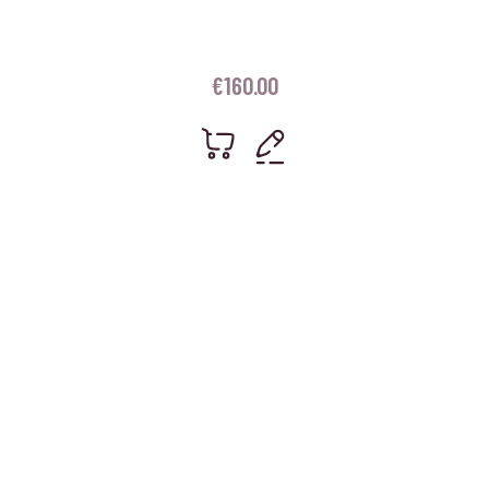
€
160.00