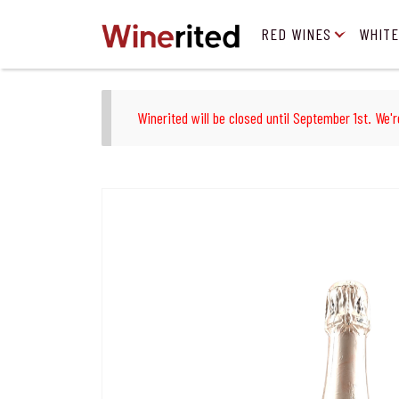
RED WINES
WHITE
Winerited will be closed until September 1st. We'r