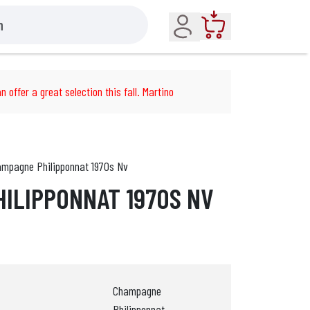
Account
Cart
n offer a great selection this fall. Martino
mpagne Philipponnat 1970s Nv
ILIPPONNAT 1970S NV
Champagne
Philipponnat