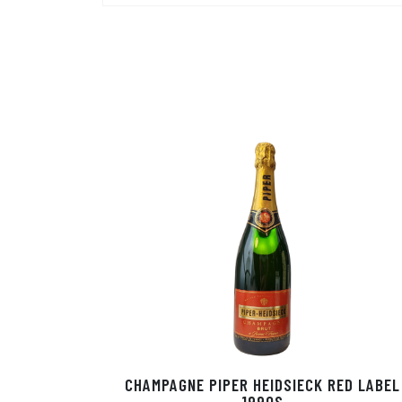
CHAMPAGNE PIPER HEIDSIECK RED LABEL
1990S