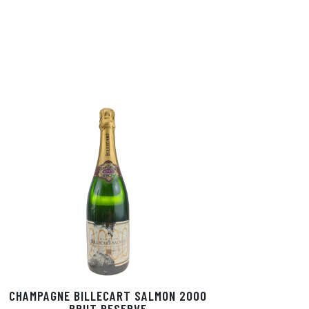
CHAMPAGNE BILLECART SALMON 2000
BRUT RESERVE