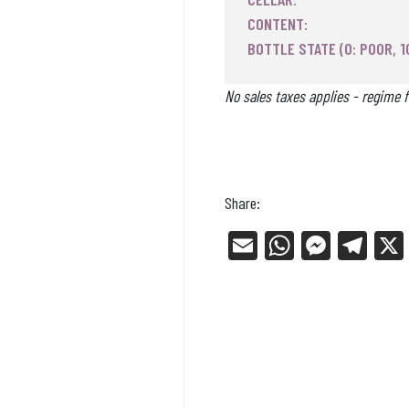
CONTENT:
BOTTLE STATE (0: POOR, 1
No sales taxes applies - regime f
Share:
E
W
Me
Tel
m
ha
ss
eg
ail
ts
en
ra
Ap
ge
m
p
r