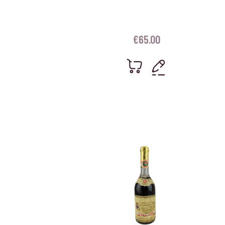
€
65.00