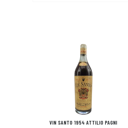
VIN SANTO 1954 ATTILIO PAGNI