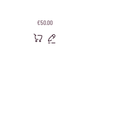
€
50.00