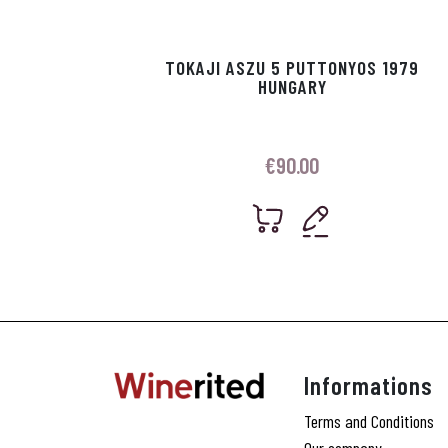
TOKAJI ASZU 5 PUTTONYOS 1979
HUNGARY
€
90.00
Informations
Terms and Conditions