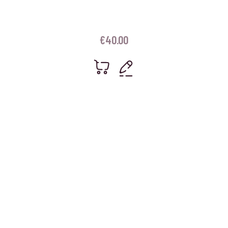
€
40.00