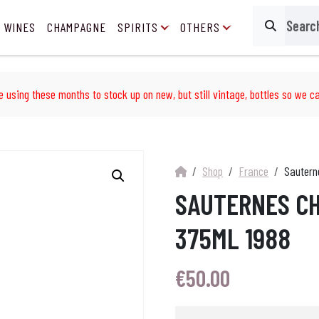
 WINES
CHAMPAGNE
SPIRITS
OTHERS
Search
e using these months to stock up on new, but still vintage, bottles so we ca
Shop
France
Sautern
SAUTERNES CH
375ML 1988
€
50.00