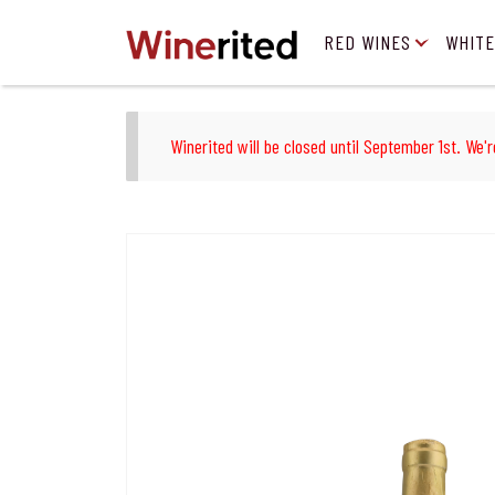
RED WINES
WHITE
Winerited will be closed until September 1st. We'r