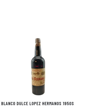
BLANCO DULCE LOPEZ HERMANOS 1950S