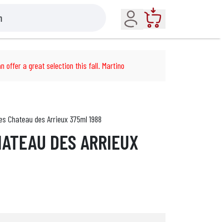
Account
Cart
n offer a great selection this fall. Martino
es Chateau des Arrieux 375ml 1988
ATEAU DES ARRIEUX