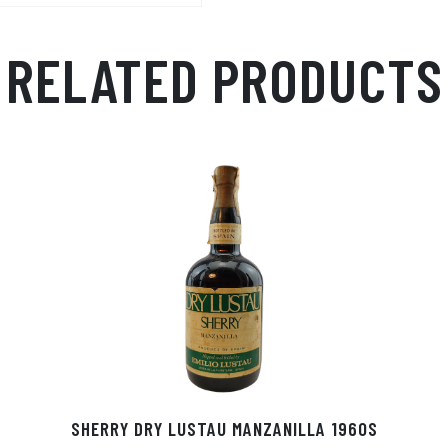
p
r
RELATED PRODUCTS
SHERRY DRY LUSTAU MANZANILLA 1960S