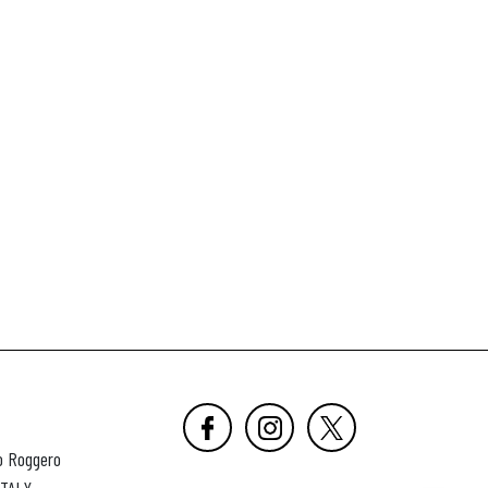
o Roggero