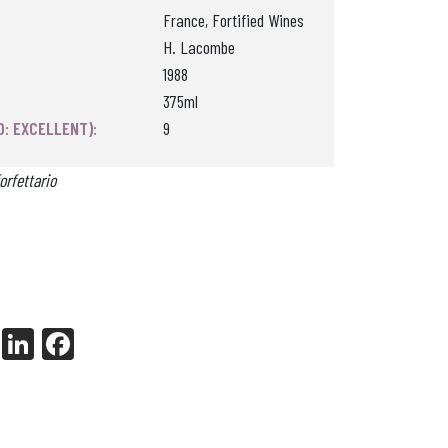
France, Fortified Wines
H. Lacombe
1988
375ml
0: EXCELLENT):
9
orfettario
X
Li
Fa
nk
ce
ed
bo
In
ok