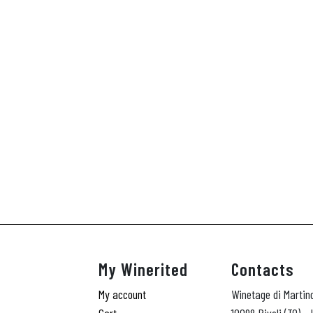
My Winerited
Contacts
My account
Winetage di Martin