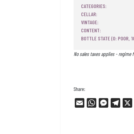
CATEGORIES:
CELLAR:
VINTAGE:
CONTENT:
BOTTLE STATE (0: POOR, 1
No sales taxes applies - regime f
Share:
E
W
Me
Tel
m
ha
ss
eg
ail
ts
en
ra
Ap
ge
m