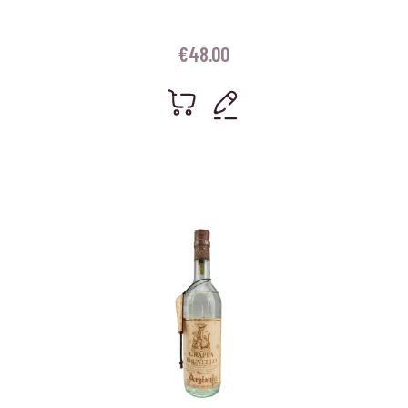
€
48.00