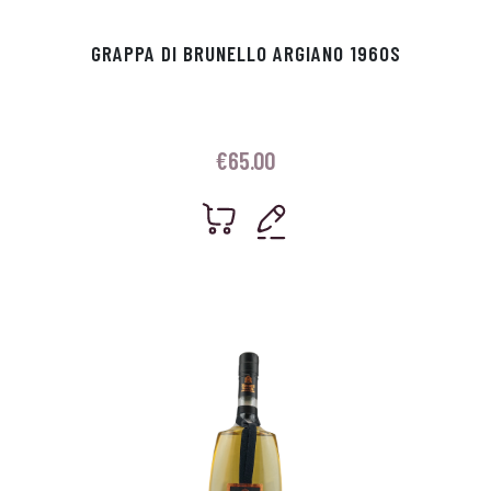
GRAPPA DI BRUNELLO ARGIANO 1960S
€
65.00