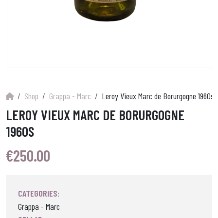
Shop
Grappa - Marc
Leroy Vieux Marc de Borurgogne 1960s
LEROY VIEUX MARC DE BORURGOGNE
1960S
€
250.00
CATEGORIES:
Grappa - Marc