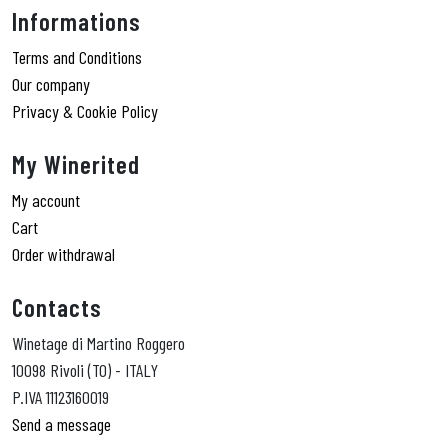
Informations
Terms and Conditions
Our company
Privacy & Cookie Policy
My Winerited
My account
Cart
Order withdrawal
Contacts
Winetage di Martino Roggero
10098 Rivoli (TO) - ITALY
P.IVA 11123160019
Send a message