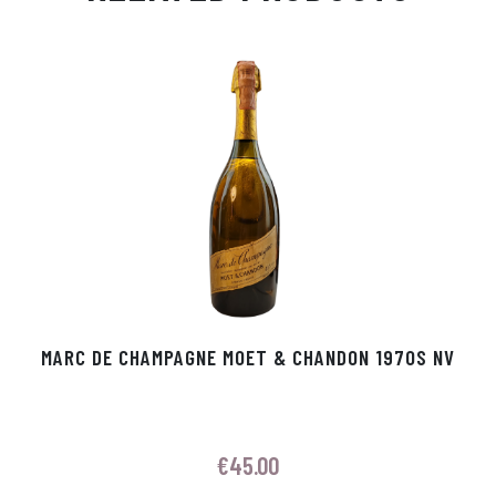
Ap
ge
m
In
ok
p
r
MARC DE CHAMPAGNE MOET & CHANDON 1970S NV
€
45.00