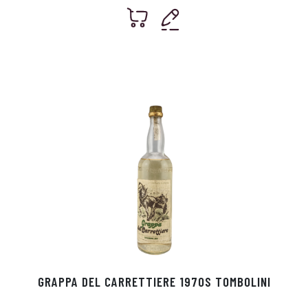
GRAPPA DEL CARRETTIERE 1970S TOMBOLINI