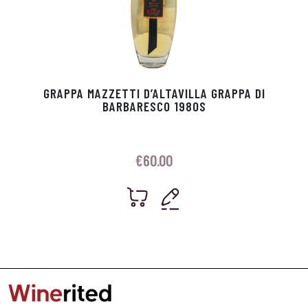
GRAPPA MAZZETTI D’ALTAVILLA GRAPPA DI
BARBARESCO 1980S
€
60.00