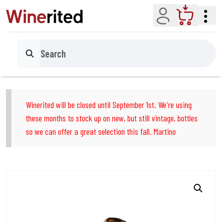
Account
Cart
Search
Winerited will be closed until September 1st. We're using
these months to stock up on new, but still vintage, bottles
so we can offer a great selection this fall. Martino