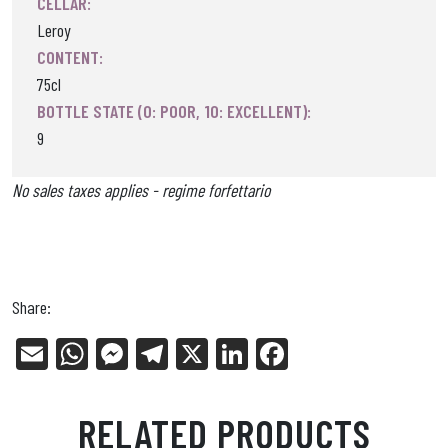
CELLAR:
Leroy
CONTENT:
75cl
BOTTLE STATE (0: POOR, 10: EXCELLENT):
9
No sales taxes applies - regime forfettario
Share:
E
W
Me
Tel
X
Li
Fa
m
ha
ss
eg
nk
ce
ail
ts
en
ra
ed
bo
RELATED PRODUCTS