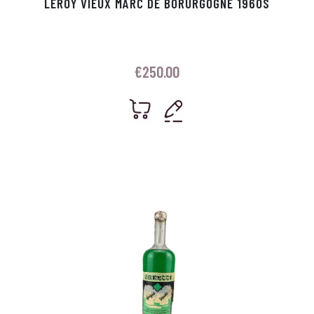
LEROY VIEUX MARC DE BORURGOGNE 1960S
€
250.00