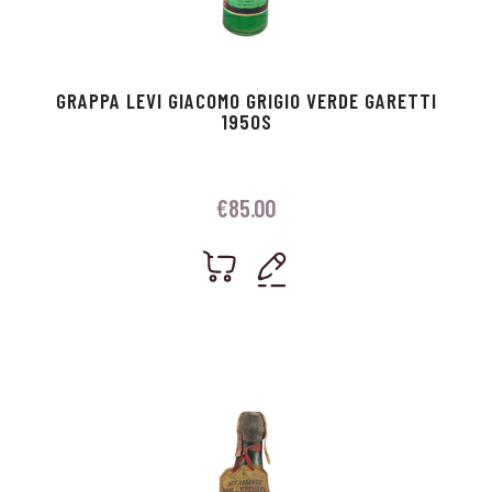
GRAPPA LEVI GIACOMO GRIGIO VERDE GARETTI
1950S
€
85.00