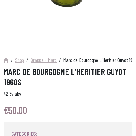
Shop
Grappa - Marc
Marc de Bourgogne L’Heritier Guyot 196
MARC DE BOURGOGNE L’HERITIER GUYOT
1960S
42 % abv
€
50.00
CATEGORIES: