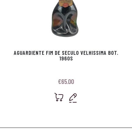
AGUARDIENTE FIM DE SECULO VELHISSIMA BOT.
1960S
€
65.00