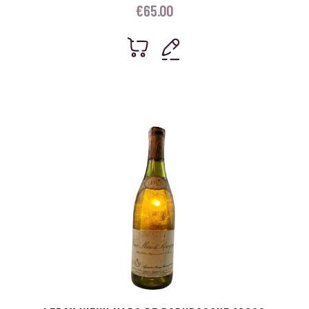
€
65.00