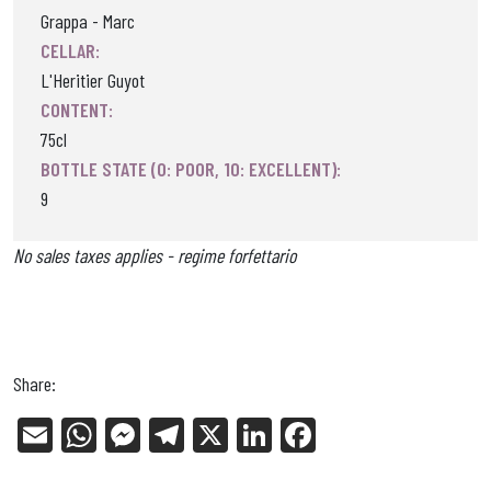
Grappa - Marc
CELLAR:
L'Heritier Guyot
CONTENT:
75cl
BOTTLE STATE (0: POOR, 10: EXCELLENT):
9
No sales taxes applies - regime forfettario
Share:
E
W
Me
Tel
X
Li
Fa
m
ha
ss
eg
nk
ce