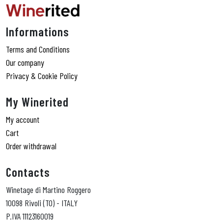
Informations
Terms and Conditions
Our company
Privacy & Cookie Policy
My Winerited
My account
Cart
Order withdrawal
Contacts
Winetage di Martino Roggero
10098 Rivoli (TO) - ITALY
P.IVA 11123160019