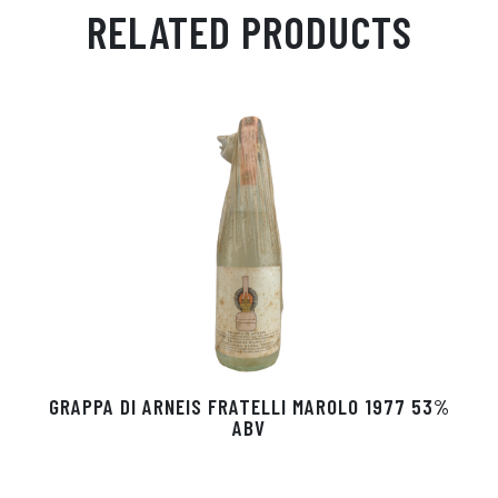
ail
ts
en
ra
ed
bo
RELATED PRODUCTS
Ap
ge
m
In
ok
p
r
GRAPPA DI ARNEIS FRATELLI MAROLO 1977 53%
ABV