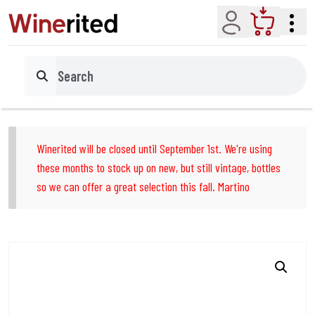
Account
Cart
Search
Winerited will be closed until September 1st. We're using
these months to stock up on new, but still vintage, bottles
so we can offer a great selection this fall. Martino