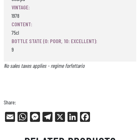
VINTAGE:
1978
CONTENT:
75cl
BOTTLE STATE (0: POOR, 10: EXCELLENT):
9
No sales taxes applies - regime forfettario
Share:
E
W
Me
Tel
X
Li
Fa
m
ha
ss
eg
nk
ce
ail
ts
en
ra
ed
bo