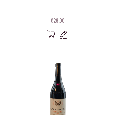
€
29.00