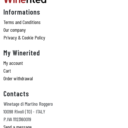
Informations
Terms and Conditions
Our company
Privacy & Cookie Policy
My Winerited
My account
Cart
Order withdrawal
Contacts
Winetage di Martino Roggero
10098 Rivoli (TO) - ITALY
P.IVA 11123160019
Send a message