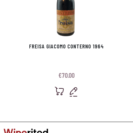
FREISA GIACOMO CONTERNO 1964
€
70.00