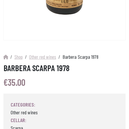
Shop
Other red wines
Barbera Scarpa 1978
BARBERA SCARPA 1978
€
35.00
CATEGORIES:
Other red wines
CELLAR:
Scarpa