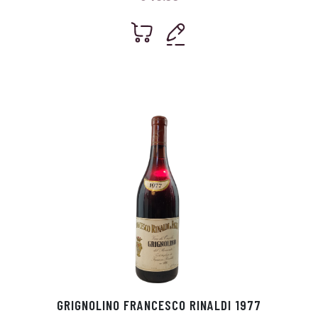
GRIGNOLINO FRANCESCO RINALDI 1977