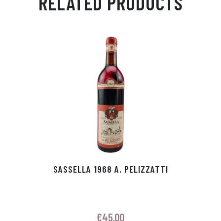
RELATED PRODUCTS
Ap
ge
m
In
ok
p
r
SASSELLA 1968 A. PELIZZATTI
€
45.00