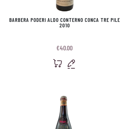
BARBERA PODERI ALDO CONTERNO CONCA TRE PILE
2010
€
40.00