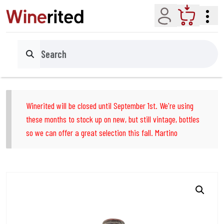
Account
Cart
Search
Winerited will be closed until September 1st. We're using
these months to stock up on new, but still vintage, bottles
so we can offer a great selection this fall. Martino