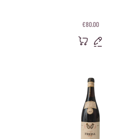
€
80.00