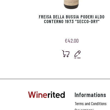
FREISA DELLA BUSSIA PODERI ALDO
CONTERNO 1973 “SECCO-DRY”
€
42.00
Informations
Terms and Conditions