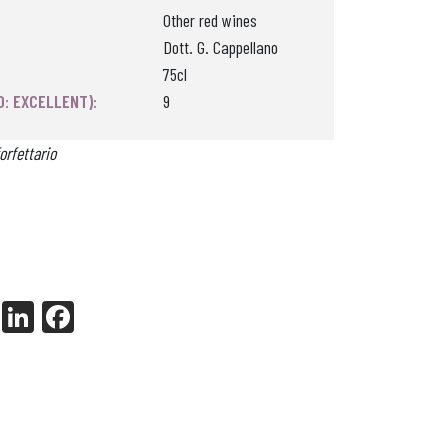
Other red wines
Dott. G. Cappellano
75cl
0: EXCELLENT):
9
orfettario
X
Li
Fa
nk
ce
ed
bo
In
ok