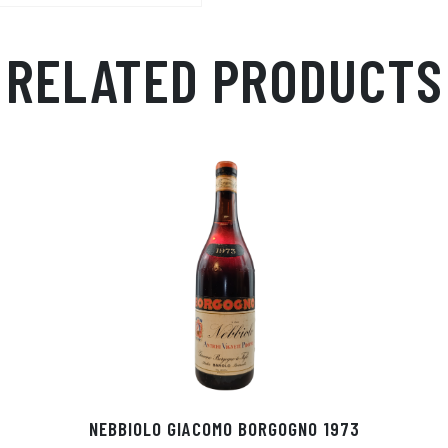
RELATED PRODUCTS
NEBBIOLO GIACOMO BORGOGNO 1973