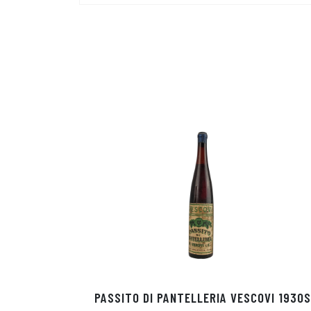
PASSITO DI PANTELLERIA VESCOVI 1930S