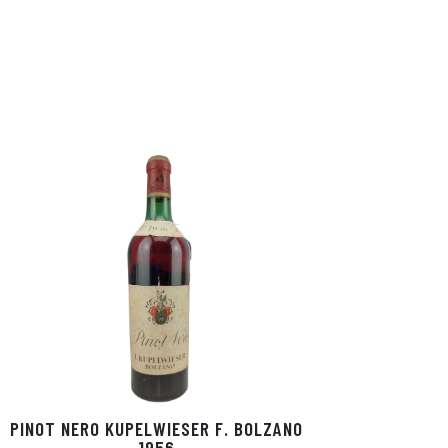
PINOT NERO KUPELWIESER F. BOLZANO
1956