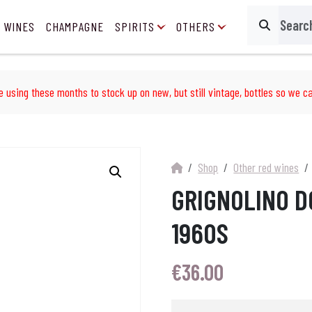
 WINES
CHAMPAGNE
SPIRITS
OTHERS
Search
e using these months to stock up on new, but still vintage, bottles so we ca
Shop
Other red wines
GRIGNOLINO D
1960S
€
36.00