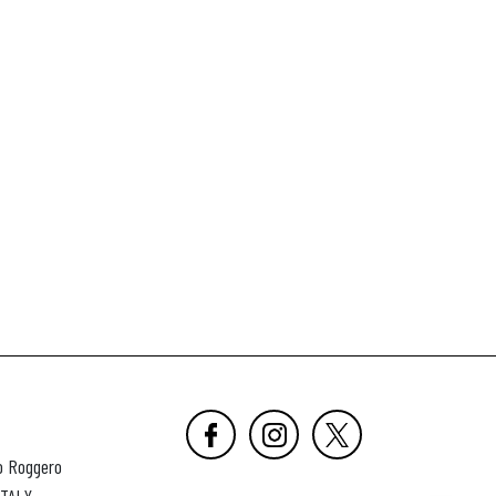
o Roggero