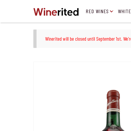
RED WINES
WHITE
Winerited will be closed until September 1st. We'r