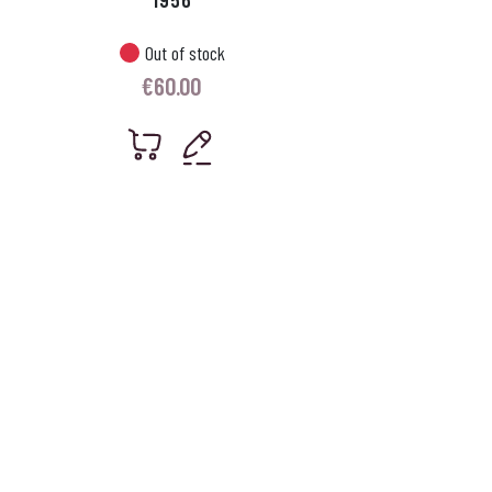
Out of stock
€
60.00