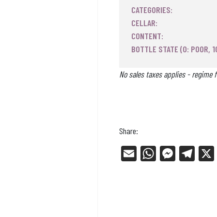
CATEGORIES:
CELLAR:
CONTENT:
BOTTLE STATE (0: POOR, 1
No sales taxes applies - regime f
Share:
E
W
Me
Tel
m
ha
ss
eg
ail
ts
en
ra
Ap
ge
m
p
r