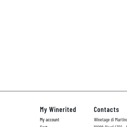
My Winerited
Contacts
My account
Winetage di Martin