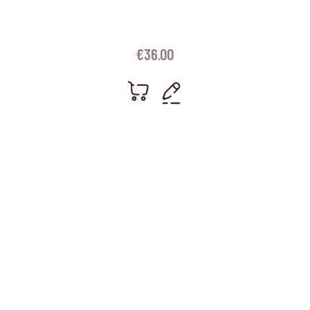
€
36.00