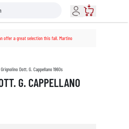
Account
Cart
n offer a great selection this fall. Martino
Grignolino Dott. G. Cappellano 1960s
OTT. G. CAPPELLANO