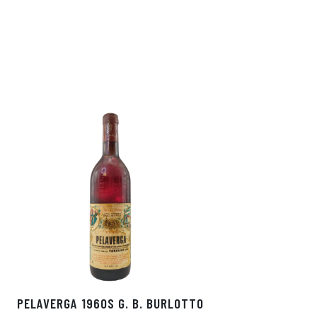
In
ok
PELAVERGA 1960S G. B. BURLOTTO