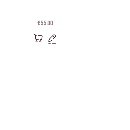
€
55.00