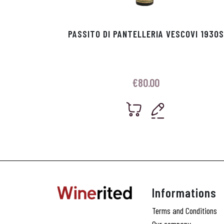
PASSITO DI PANTELLERIA VESCOVI 1930S
€
80.00
Informations
Terms and Conditions