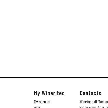
My Winerited
Contacts
My account
Winetage di Martin