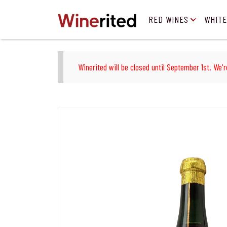
RED WINES
WHITE
Winerited will be closed until September 1st. We'r