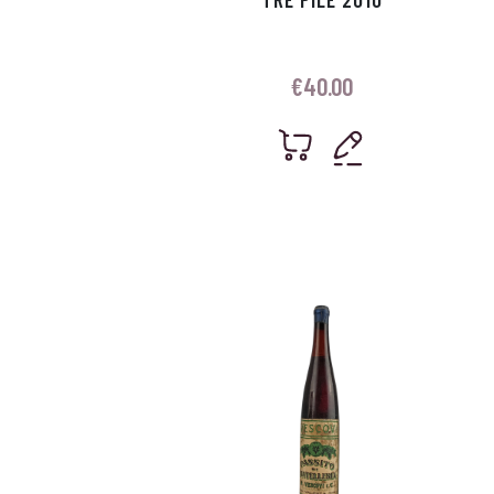
€
40.00