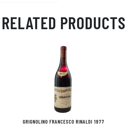
Ap
ge
m
p
r
RELATED PRODUCTS
GRIGNOLINO FRANCESCO RINALDI 1977