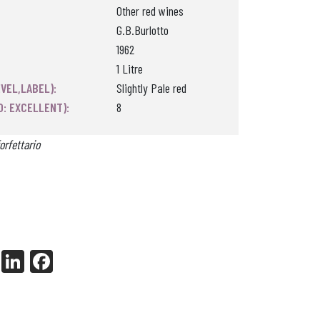
Other red wines
G.B.Burlotto
1962
1 Litre
VEL,LABEL):
Slightly Pale red
0: EXCELLENT):
8
orfettario
X
Li
Fa
nk
ce
ed
bo