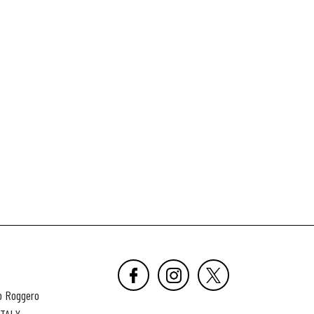
o Roggero