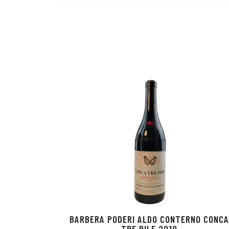
BARBERA PODERI ALDO CONTERNO CONCA
TRE PILE 2010