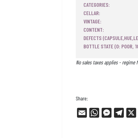
CATEGORIES:
CELLAR:
VINTAGE:
CONTENT:
DEFECTS (CAPSULE,HUE,LE
BOTTLE STATE (0: POOR, 1
No sales taxes applies - regime f
Share:
E
W
Me
Tel
m
ha
ss
eg
ail
ts
en
ra