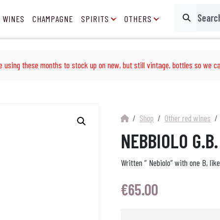
 WINES
CHAMPAGNE
SPIRITS
OTHERS
Search
e using these months to stock up on new, but still vintage, bottles so we ca
Shop
Other red wines
NEBBIOLO G.B
Written ” Nebiolo” with one B, lik
€
65.00