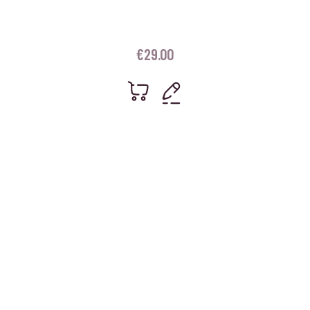
€
29.00