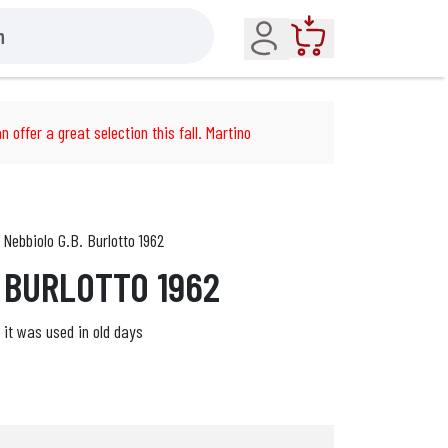
Account
Cart
n offer a great selection this fall. Martino
Nebbiolo G.B. Burlotto 1962
. BURLOTTO 1962
e it was used in old days