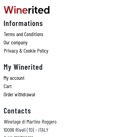
Informations
Terms and Conditions
Our company
Privacy & Cookie Policy
My Winerited
My account
Cart
Order withdrawal
Contacts
Winetage di Martino Roggero
10098 Rivoli (TO) - ITALY