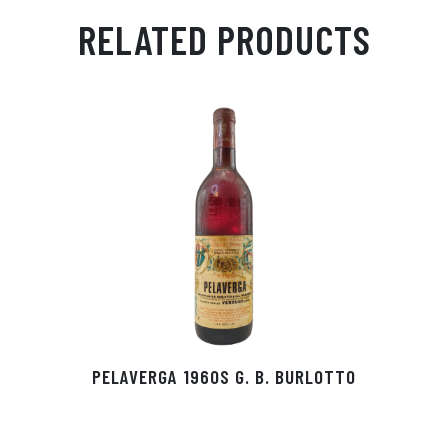
ail
ts
en
ra
ed
bo
RELATED PRODUCTS
Ap
ge
m
In
ok
p
r
PELAVERGA 1960S G. B. BURLOTTO