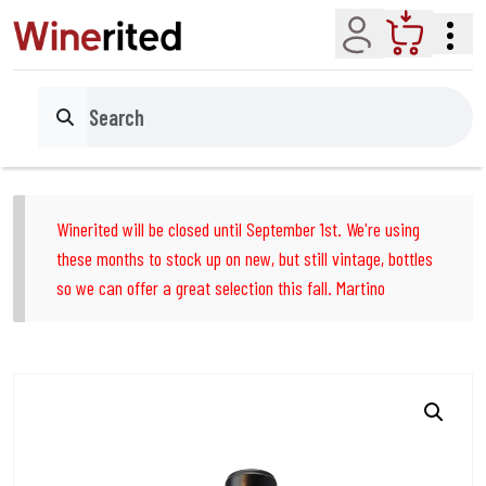
Account
Cart
Search
Winerited will be closed until September 1st. We're using
these months to stock up on new, but still vintage, bottles
so we can offer a great selection this fall. Martino