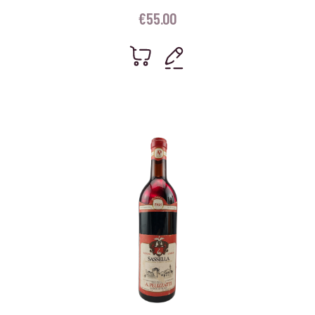
€
55.00