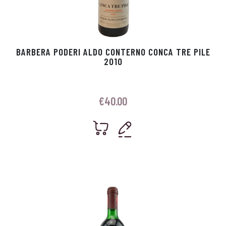
BARBERA PODERI ALDO CONTERNO CONCA TRE PILE
2010
€
40.00