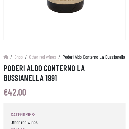
Shop
Other red wines
Poderi Aldo Conterno La Bussianella 19
PODERI ALDO CONTERNO LA
BUSSIANELLA 1991
€
42.00
CATEGORIES:
Other red wines