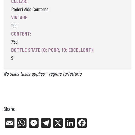
CELLAR:
Poderi Aldo Conterno
VINTAGE:
1991
CONTENT:
75cl
BOTTLE STATE (0: POOR, 10: EXCELLENT):
9
No sales taxes applies - regime forfettario
Share:
E
W
Me
Tel
X
Li
Fa
m
ha
ss
eg
nk
ce