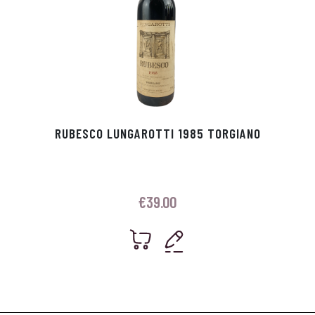
RUBESCO LUNGAROTTI 1985 TORGIANO
€
39.00