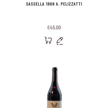
SASSELLA 1968 A. PELIZZATTI
€
45.00