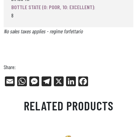
BOTTLE STATE (0: POOR, 10: EXCELLENT):
8
No sales taxes applies - regime forfettario
Share:
E
W
Me
Tel
X
Li
Fa
m
ha
ss
eg
nk
ce
ail
ts
en
ra
ed
bo
RELATED PRODUCTS
Ap
ge
m
In
ok
p
r