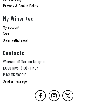
Privacy & Cookie Policy
My Winerited
My account
Cart
Order withdrawal
Contacts
Winetage di Martino Roggero
10098 Rivoli (TO) - ITALY
P.IVA 11123160019
Send a message