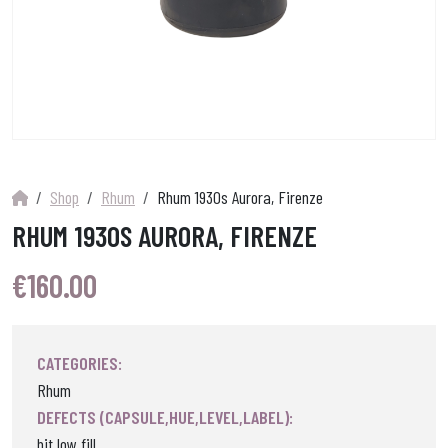
Shop
Rhum
Rhum 1930s Aurora, Firenze
RHUM 1930S AURORA, FIRENZE
€
160.00
CATEGORIES:
Rhum
DEFECTS (CAPSULE,HUE,LEVEL,LABEL):
bit low fill