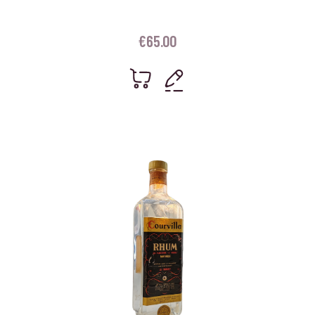
€
65.00