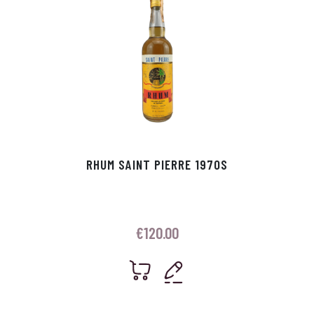
RHUM SAINT PIERRE 1970S
€
120.00