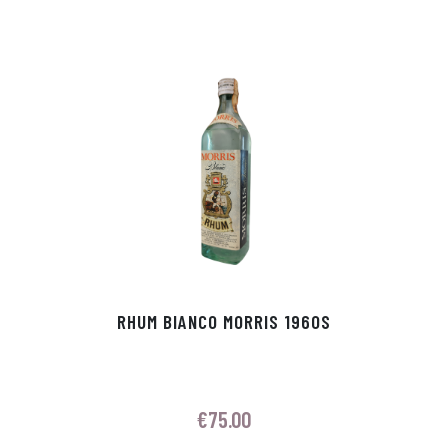
RHUM BIANCO MORRIS 1960S
€
75.00