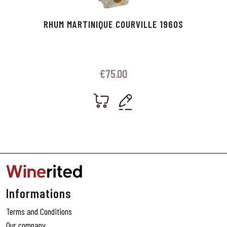
RHUM MARTINIQUE COURVILLE 1960S
€
75.00
Informations
Terms and Conditions
Our company