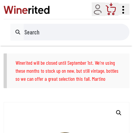
Account
Cart
Search
Winerited will be closed until September 1st. We're using
these months to stock up on new, but still vintage, bottles
so we can offer a great selection this fall. Martino