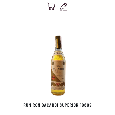
RUM RON BACARDI SUPERIOR 1960S