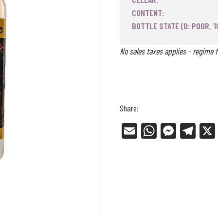
CONTENT:
BOTTLE STATE (0: POOR, 1
No sales taxes applies - regime f
Share:
E
W
Me
Tel
m
ha
ss
eg
ail
ts
en
ra
Ap
ge
m
p
r