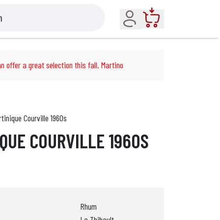
Account
Cart
n offer a great selection this fall. Martino
inique Courville 1960s
QUE COURVILLE 1960S
Rhum
La Thibault