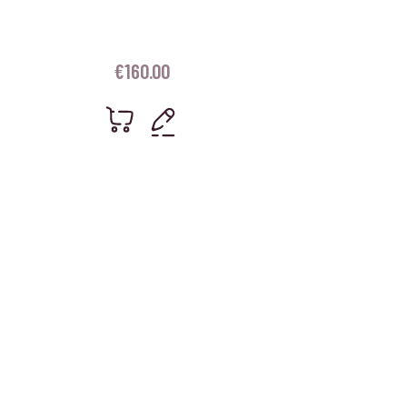
€
160.00