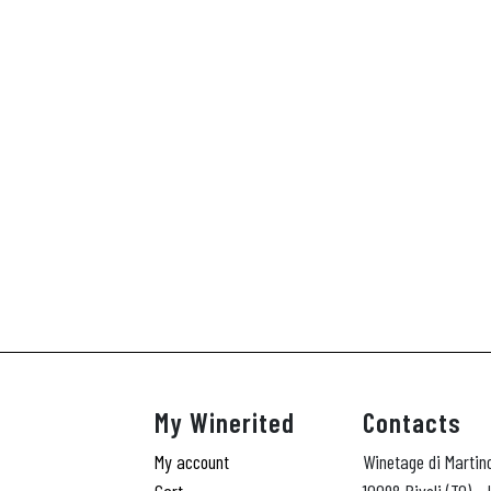
My Winerited
Contacts
My account
Winetage di Martin