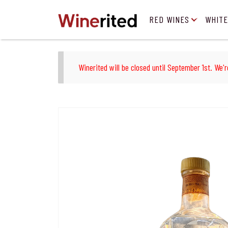
RED WINES
WHITE
Winerited will be closed until September 1st. We'r