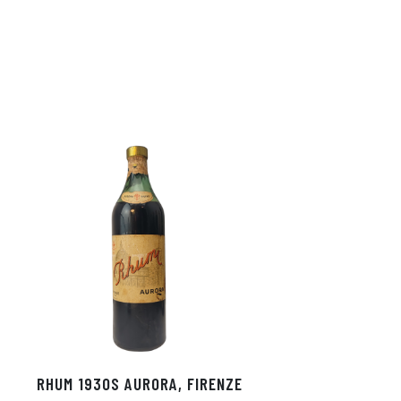
RHUM 1930S AURORA, FIRENZE