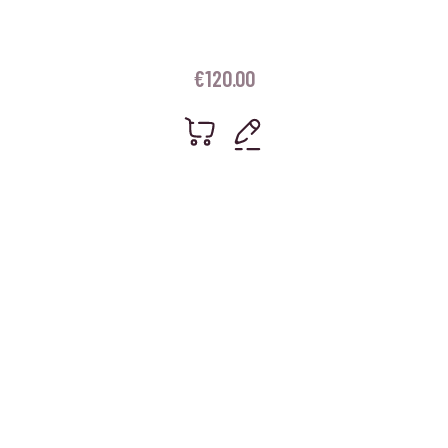
€
120.00