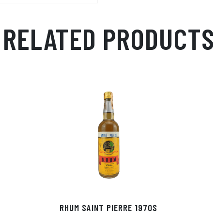
RELATED PRODUCTS
RHUM SAINT PIERRE 1970S