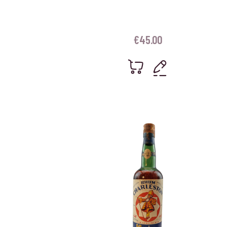
€
45.00