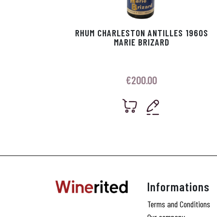
RHUM CHARLESTON ANTILLES 1960S
MARIE BRIZARD
€
200.00
Informations
Terms and Conditions