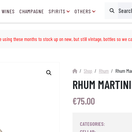
 WINES
CHAMPAGNE
SPIRITS
OTHERS
Search
e using these months to stock up on new, but still vintage, bottles so we ca
Shop
Rhum
Rhum Mart
RHUM MARTINI
€
75.00
CATEGORIES:
CELLAR: