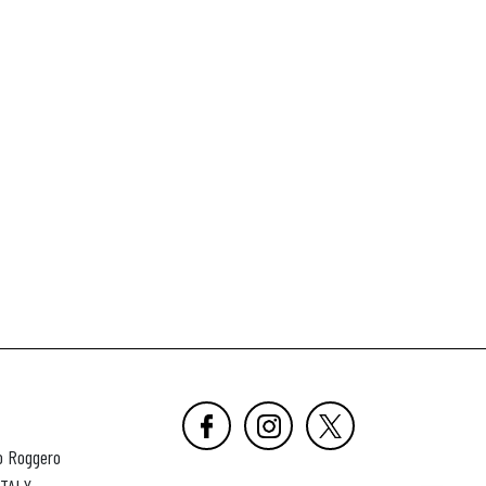
o Roggero