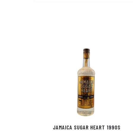
JAMAICA SUGAR HEART 1990S