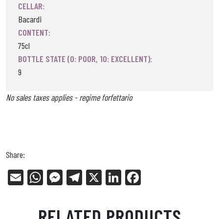
CELLAR:
Bacardi
CONTENT:
75cl
BOTTLE STATE (0: POOR, 10: EXCELLENT):
9
No sales taxes applies - regime forfettario
Share:
E
W
Me
Tel
X
Li
Fa
m
ha
ss
eg
nk
ce
ail
ts
en
ra
ed
bo
RELATED PRODUCTS