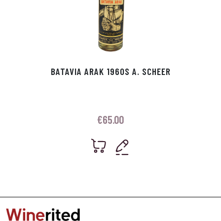
BATAVIA ARAK 1960S A. SCHEER
€
65.00