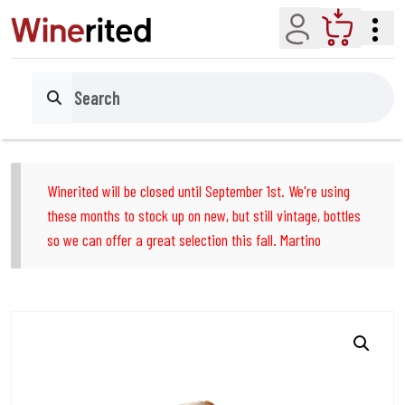
Account
Cart
Search
Winerited will be closed until September 1st. We're using
these months to stock up on new, but still vintage, bottles
so we can offer a great selection this fall. Martino