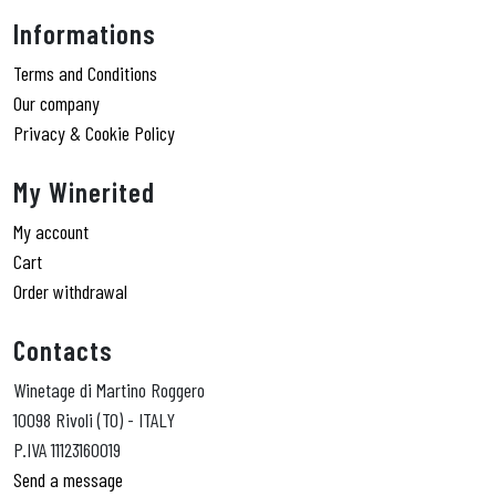
Informations
Terms and Conditions
Our company
Privacy & Cookie Policy
My Winerited
My account
Cart
Order withdrawal
Contacts
Winetage di Martino Roggero
10098 Rivoli (TO) - ITALY
P.IVA 11123160019
Send a message