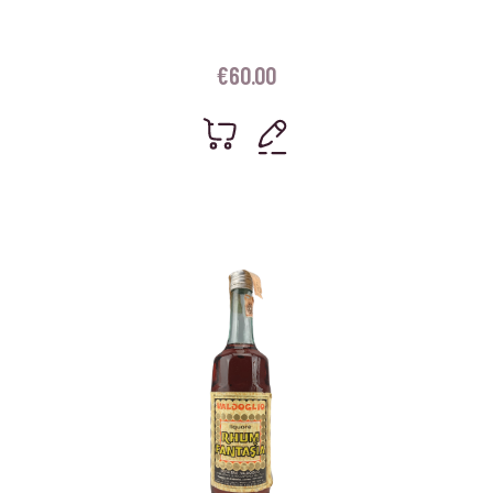
€
60.00