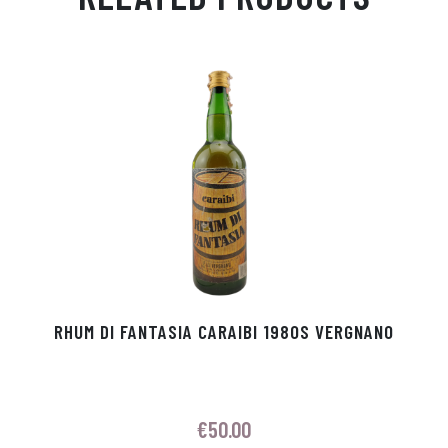
Ap
ge
m
In
ok
p
r
RHUM DI FANTASIA CARAIBI 1980S VERGNANO
€
50.00