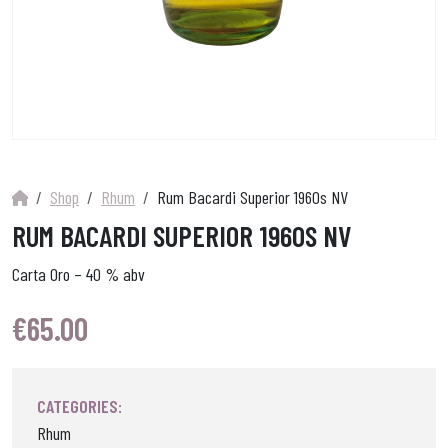
Shop
Rhum
Rum Bacardi Superior 1960s NV
RUM BACARDI SUPERIOR 1960S NV
Carta Oro – 40 % abv
€
65.00
CATEGORIES:
Rhum