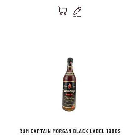
RUM CAPTAIN MORGAN BLACK LABEL 1980S