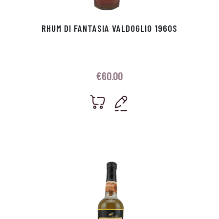
RHUM DI FANTASIA VALDOGLIO 1960S
€
60.00