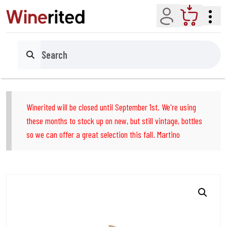
Account
Cart
Search
Winerited will be closed until September 1st. We're using
these months to stock up on new, but still vintage, bottles
so we can offer a great selection this fall. Martino