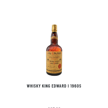
WHISKY KING EDWARD I 1960S