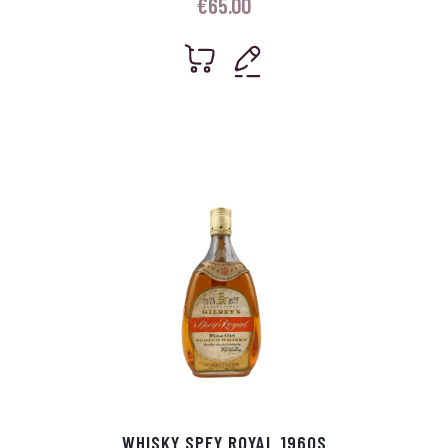
€
65.00
WHISKY SPEY ROYAL 1960S