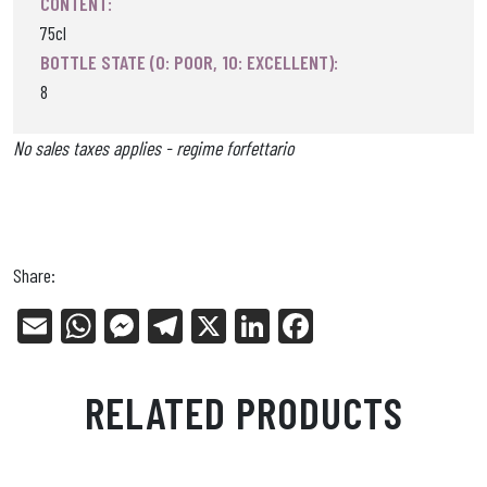
CONTENT:
75cl
BOTTLE STATE (0: POOR, 10: EXCELLENT):
8
No sales taxes applies - regime forfettario
Share:
E
W
Me
Tel
X
Li
Fa
m
ha
ss
eg
nk
ce
ail
ts
en
ra
ed
bo
RELATED PRODUCTS
Ap
ge
m
In
ok
p
r