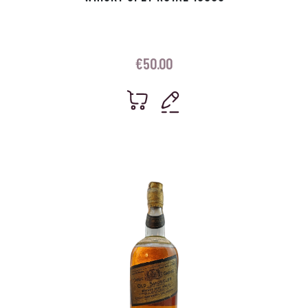
€
50.00