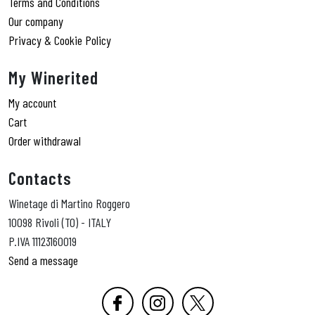
Terms and Conditions
Our company
Privacy & Cookie Policy
My Winerited
My account
Cart
Order withdrawal
Contacts
Winetage di Martino Roggero
10098 Rivoli (TO) - ITALY
P.IVA 11123160019
Send a message