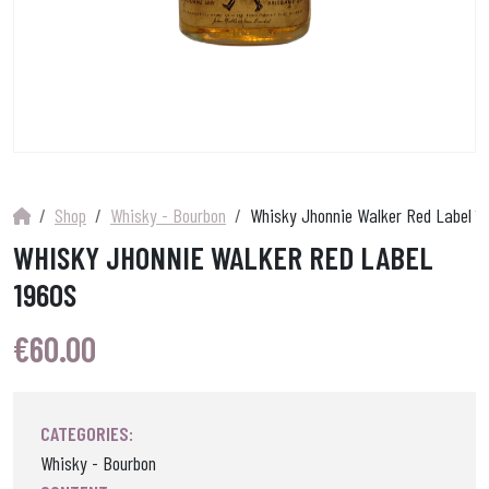
Shop
Whisky - Bourbon
Whisky Jhonnie Walker Red Label 1
WHISKY JHONNIE WALKER RED LABEL
1960S
€
60.00
CATEGORIES:
Whisky - Bourbon