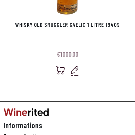
WHISKY OLD SMUGGLER GAELIC 1 LITRE 1940S
€
1000.00
Informations