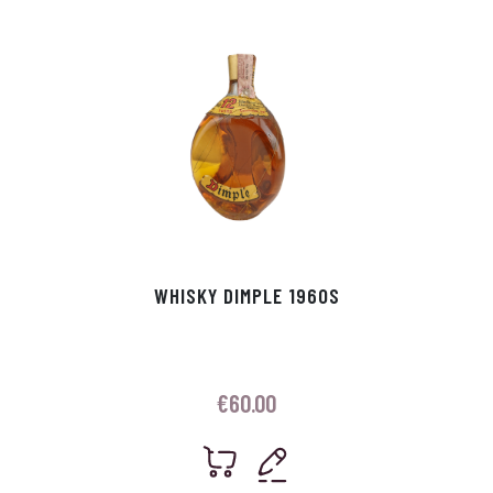
WHISKY DIMPLE 1960S
€
60.00