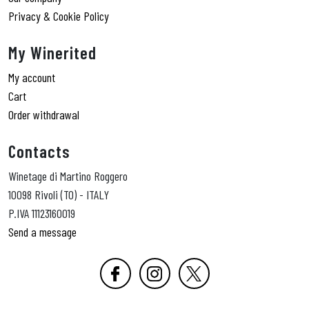
Privacy & Cookie Policy
My Winerited
My account
Cart
Order withdrawal
Contacts
Winetage di Martino Roggero
10098 Rivoli (TO) - ITALY
P.IVA 11123160019
Send a message