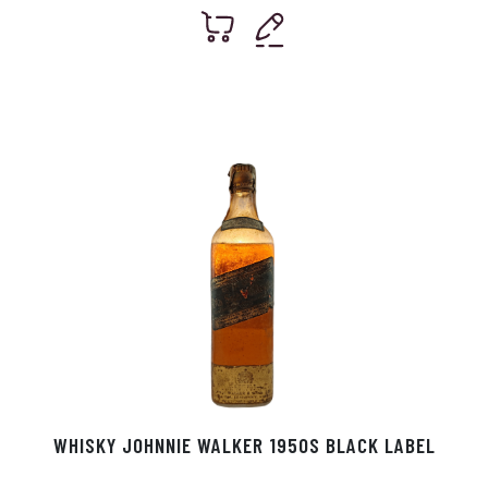
WHISKY JOHNNIE WALKER 1950S BLACK LABEL