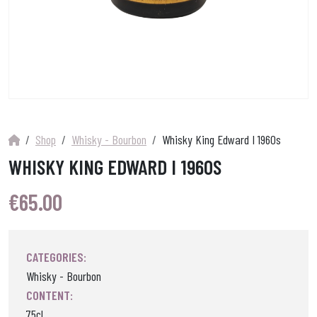
Shop
Whisky - Bourbon
Whisky King Edward I 1960s
WHISKY KING EDWARD I 1960S
€
65.00
CATEGORIES:
Whisky - Bourbon
CONTENT:
75cl