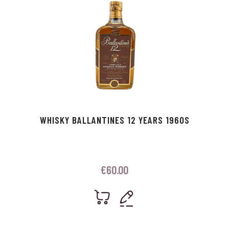
WHISKY BALLANTINES 12 YEARS 1960S
€
60.00