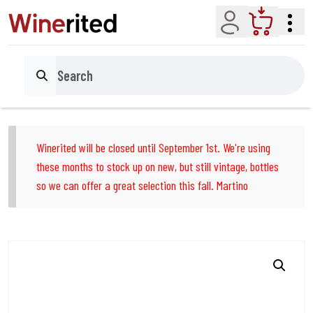
Account
Cart
Search
Winerited will be closed until September 1st. We're using
these months to stock up on new, but still vintage, bottles
so we can offer a great selection this fall. Martino