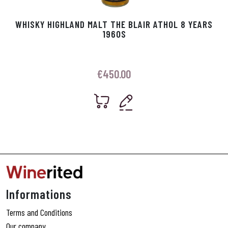
WHISKY HIGHLAND MALT THE BLAIR ATHOL 8 YEARS
1960S
€
450.00
Informations
Terms and Conditions
Our company