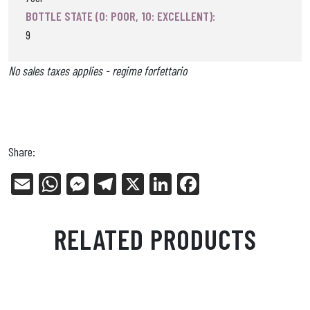
BOTTLE STATE (0: POOR, 10: EXCELLENT):
9
No sales taxes applies - regime forfettario
Share:
E
W
Me
Tel
X
Li
Fa
m
ha
ss
eg
nk
ce
ail
ts
en
ra
ed
bo
RELATED PRODUCTS
Ap
ge
m
In
ok
p
r