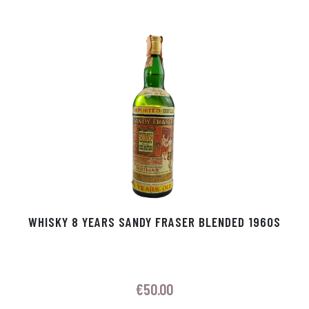
WHISKY 8 YEARS SANDY FRASER BLENDED 1960S
€
50.00