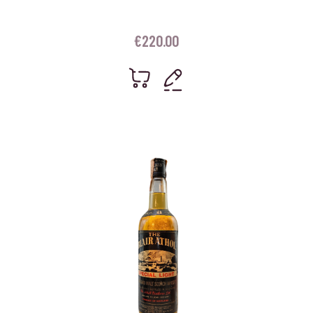
€
220.00