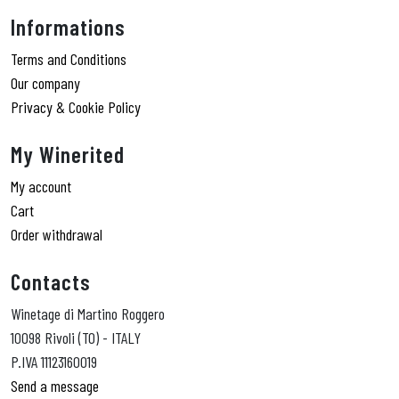
Informations
Terms and Conditions
Our company
Privacy & Cookie Policy
My Winerited
My account
Cart
Order withdrawal
Contacts
Winetage di Martino Roggero
10098 Rivoli (TO) - ITALY
P.IVA 11123160019
Send a message