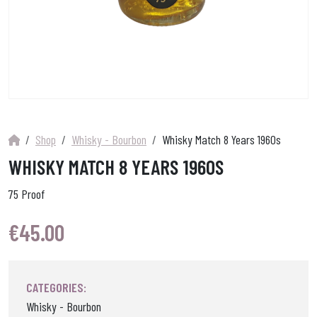
Shop
Whisky - Bourbon
Whisky Match 8 Years 1960s
WHISKY MATCH 8 YEARS 1960S
75 Proof
€
45.00
CATEGORIES:
Whisky - Bourbon