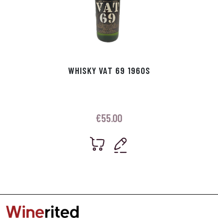
WHISKY VAT 69 1960S
€
55.00