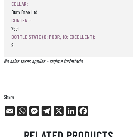
CELLAR:
Burn Brae Ltd
CONTENT:
75cl
BOTTLE STATE (0: POOR, 10: EXCELLENT):
9
No sales taxes applies - regime forfettario
Share:
E
W
Me
Tel
X
Li
Fa
m
ha
ss
eg
nk
ce
ail
ts
en
ra
ed
bo
RELATED PRODUCTS