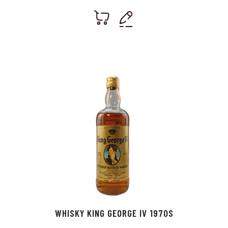
WHISKY KING GEORGE IV 1970S