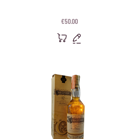
€
50.00