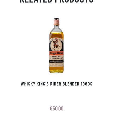
Ap
ge
m
In
ok
p
r
WHISKY KING’S RIDER BLENDED 1960S
€
50.00