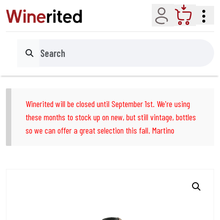
Account
Cart
Search
Winerited will be closed until September 1st. We're using
these months to stock up on new, but still vintage, bottles
so we can offer a great selection this fall. Martino