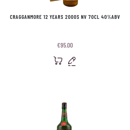
CRAGGANMORE 12 YEARS 2000S NV 70CL 40%ABV
€
95.00