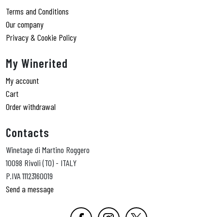
Terms and Conditions
Our company
Privacy & Cookie Policy
My Winerited
My account
Cart
Order withdrawal
Contacts
Winetage di Martino Roggero
10098 Rivoli (TO) - ITALY
P.IVA 11123160019
Send a message