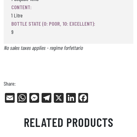
CONTENT:
1 Litre
BOTTLE STATE (0: POOR, 10: EXCELLENT):
9
No sales taxes applies - regime forfettario
Share:
E
W
Me
Tel
X
Li
Fa
m
ha
ss
eg
nk
ce
ail
ts
en
ra
ed
bo
RELATED PRODUCTS
Ap
ge
m
In
ok