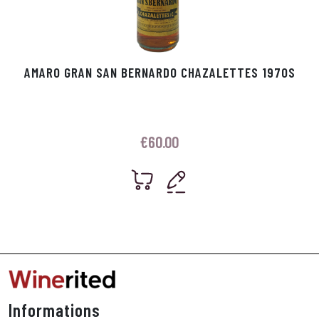
AMARO GRAN SAN BERNARDO CHAZALETTES 1970S
€
60.00
Informations