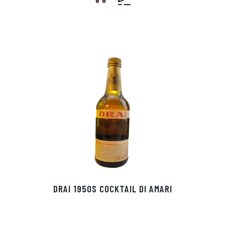
DRAI 1950S COCKTAIL DI AMARI