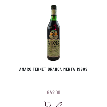
p
r
AMARO FERNET BRANCA MENTA 1990S
€
42.00