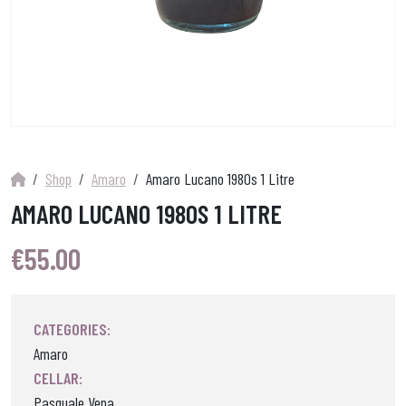
Shop
Amaro
Amaro Lucano 1980s 1 Litre
AMARO LUCANO 1980S 1 LITRE
€
55.00
CATEGORIES:
Amaro
CELLAR:
Pasquale Vena