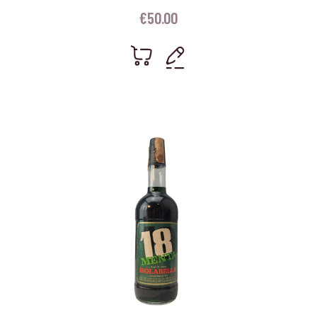
€
50.00