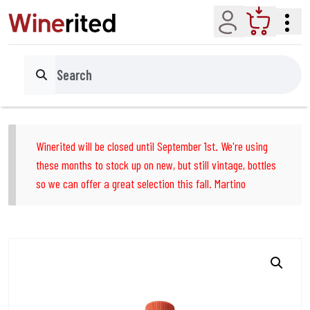
Account
Cart
Search
Winerited will be closed until September 1st. We're using
these months to stock up on new, but still vintage, bottles
so we can offer a great selection this fall. Martino