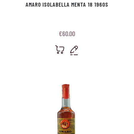
AMARO ISOLABELLA MENTA 18 1960S
€
60.00