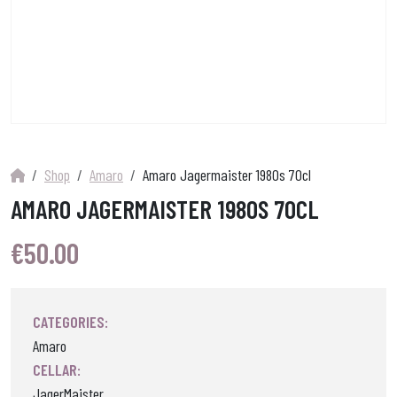
Shop
Amaro
Amaro Jagermaister 1980s 70cl
AMARO JAGERMAISTER 1980S 70CL
€
50.00
CATEGORIES:
Amaro
CELLAR:
JagerMaister