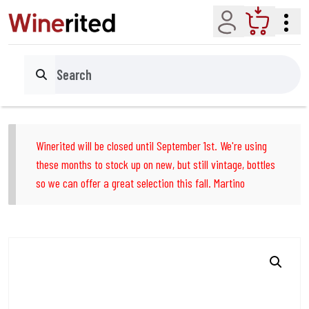
Account
Cart
Search
Winerited will be closed until September 1st. We're using
these months to stock up on new, but still vintage, bottles
so we can offer a great selection this fall. Martino