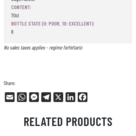
CONTENT:
70cl
BOTTLE STATE (0: POOR, 10: EXCELLENT):
8
No sales taxes applies - regime forfettario
Share:
E
W
Me
Tel
X
Li
Fa
m
ha
ss
eg
nk
ce
ail
ts
en
ra
ed
bo
RELATED PRODUCTS
Ap
ge
m
In
ok