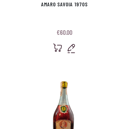
AMARO SAVOIA 1970S
€
60.00