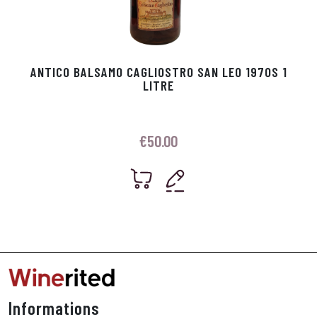
ANTICO BALSAMO CAGLIOSTRO SAN LEO 1970S 1
LITRE
€
50.00
Informations