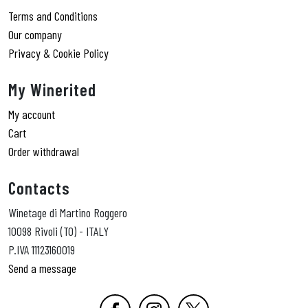
Terms and Conditions
Our company
Privacy & Cookie Policy
My Winerited
My account
Cart
Order withdrawal
Contacts
Winetage di Martino Roggero
10098 Rivoli (TO) - ITALY
P.IVA 11123160019
Send a message