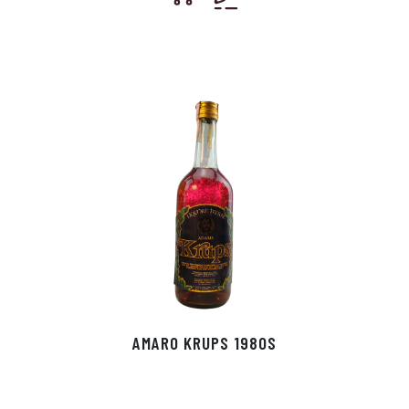
AMARO KRUPS 1980S