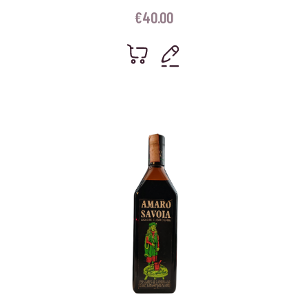
€
40.00