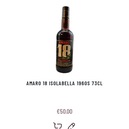
p
r
AMARO 18 ISOLABELLA 1960S 73CL
€
50.00