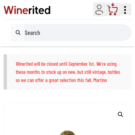
Account
Cart
Search
Winerited will be closed until September 1st. We're using
these months to stock up on new, but still vintage, bottles
so we can offer a great selection this fall. Martino