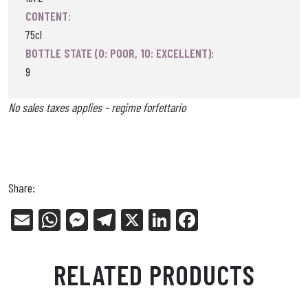
CONTENT:
75cl
BOTTLE STATE (0: POOR, 10: EXCELLENT):
9
No sales taxes applies - regime forfettario
Share:
E
W
Me
Tel
X
Li
Fa
m
ha
ss
eg
nk
ce
ail
ts
en
ra
ed
bo
RELATED PRODUCTS
Ap
ge
m
In
ok