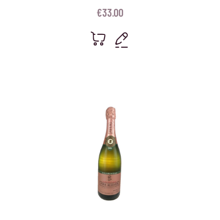
€
33.00