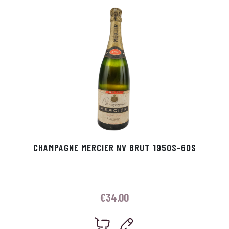
p
r
CHAMPAGNE MERCIER NV BRUT 1950S-60S
€
34.00