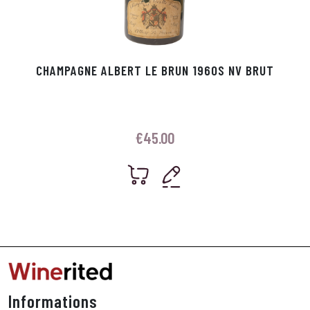
CHAMPAGNE ALBERT LE BRUN 1960S NV BRUT
€
45.00
Informations