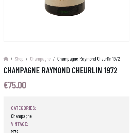
Shop
Champagne
Champagne Raymond Cheurlin 1972
CHAMPAGNE RAYMOND CHEURLIN 1972
€
75.00
CATEGORIES:
Champagne
VINTAGE:
1972