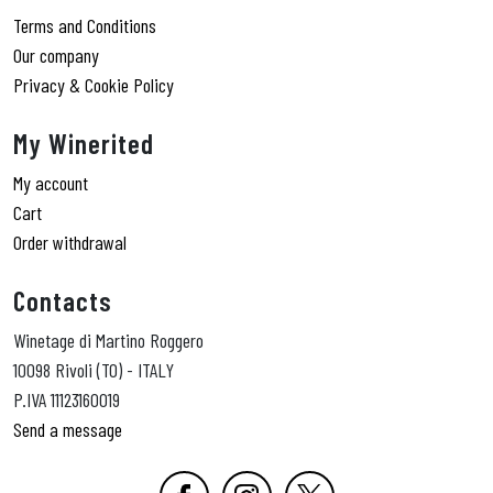
Terms and Conditions
Our company
Privacy & Cookie Policy
My Winerited
My account
Cart
Order withdrawal
Contacts
Winetage di Martino Roggero
10098 Rivoli (TO) - ITALY
P.IVA 11123160019
Send a message