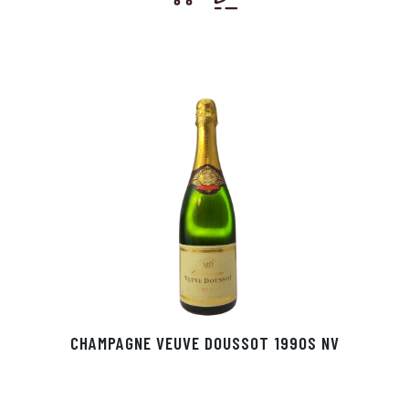
CHAMPAGNE VEUVE DOUSSOT 1990S NV