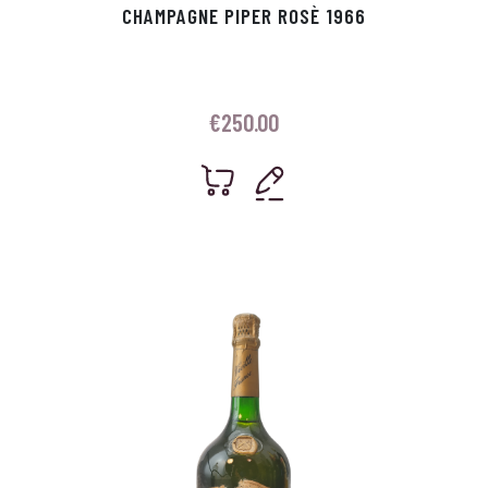
CHAMPAGNE PIPER ROSÈ 1966
€
250.00