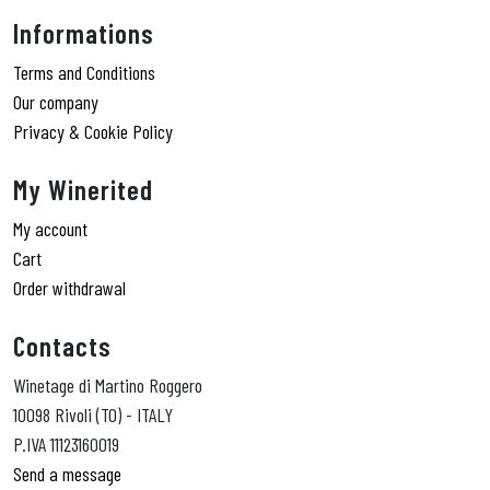
Informations
Terms and Conditions
Our company
Privacy & Cookie Policy
My Winerited
My account
Cart
Order withdrawal
Contacts
Winetage di Martino Roggero
10098 Rivoli (TO) - ITALY
P.IVA 11123160019
Send a message