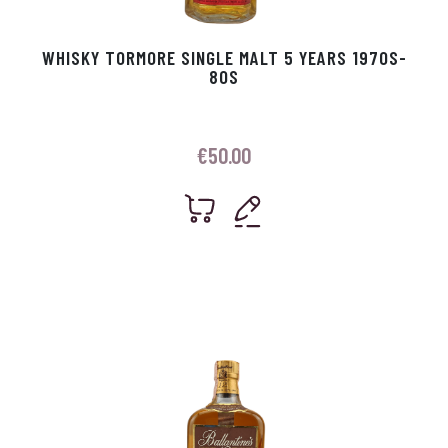
WHISKY TORMORE SINGLE MALT 5 YEARS 1970S-
80S
€
50.00