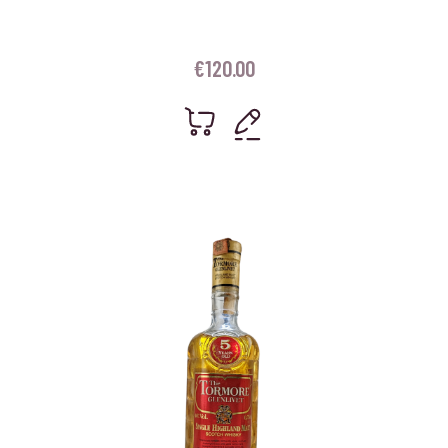
€
120.00