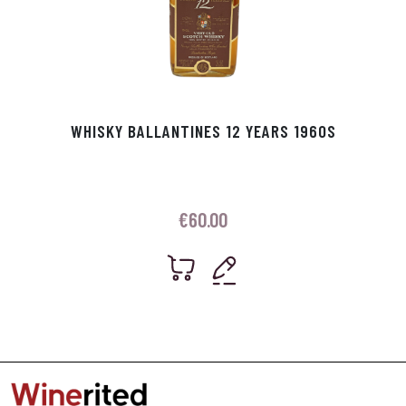
WHISKY BALLANTINES 12 YEARS 1960S
€
60.00