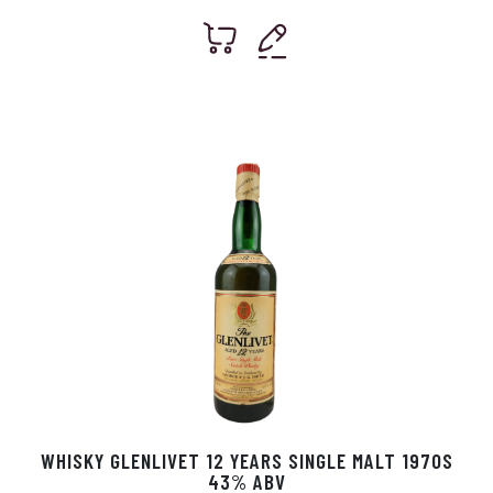
WHISKY GLENLIVET 12 YEARS SINGLE MALT 1970S
43% ABV