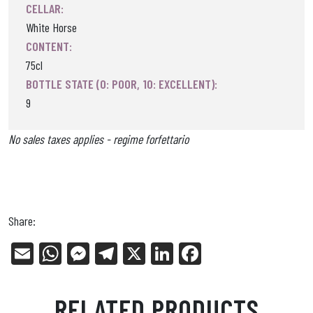
CELLAR:
White Horse
CONTENT:
75cl
BOTTLE STATE (0: POOR, 10: EXCELLENT):
9
No sales taxes applies - regime forfettario
Share:
E
W
Me
Tel
X
Li
Fa
m
ha
ss
eg
nk
ce
ail
ts
en
ra
ed
bo
RELATED PRODUCTS