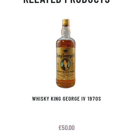
Ap
ge
m
In
ok
p
r
WHISKY KING GEORGE IV 1970S
€
50.00