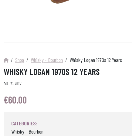
Shop
Whisky - Bourbon
Whisky Logan 1970s 12 Years
WHISKY LOGAN 1970S 12 YEARS
40 % abv
€
60.00
CATEGORIES:
Whisky - Bourbon