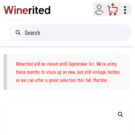
Account
Cart
Search
Winerited will be closed until September 1st. We're using
these months to stock up on new, but still vintage, bottles
so we can offer a great selection this fall. Martino