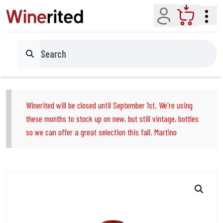
Account
Cart
Search
Winerited will be closed until September 1st. We're using
these months to stock up on new, but still vintage, bottles
so we can offer a great selection this fall. Martino