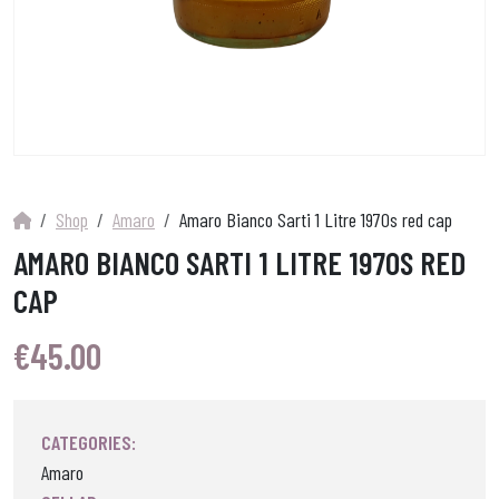
Shop
Amaro
Amaro Bianco Sarti 1 Litre 1970s red cap
AMARO BIANCO SARTI 1 LITRE 1970S RED
CAP
€
45.00
CATEGORIES:
Amaro