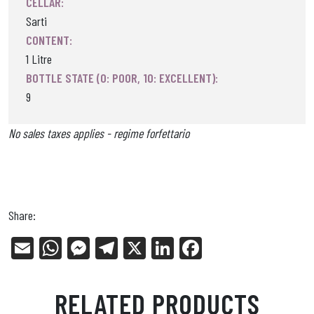
CELLAR:
Sarti
CONTENT:
1 Litre
BOTTLE STATE (0: POOR, 10: EXCELLENT):
9
No sales taxes applies - regime forfettario
Share:
E
W
Me
Tel
X
Li
Fa
m
ha
ss
eg
nk
ce
ail
ts
en
ra
ed
bo
RELATED PRODUCTS