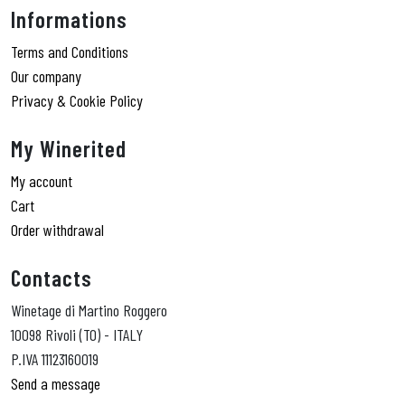
Informations
Terms and Conditions
Our company
Privacy & Cookie Policy
My Winerited
My account
Cart
Order withdrawal
Contacts
Winetage di Martino Roggero
10098 Rivoli (TO) - ITALY
P.IVA 11123160019
Send a message