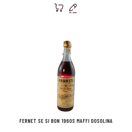
FERNET SE SI BON 1960S MAFFI DOSOLINA