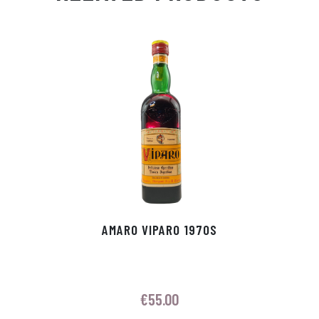
Ap
ge
m
In
ok
p
r
AMARO VIPARO 1970S
€
55.00