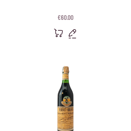
€
60.00