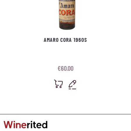
AMARO CORA 1960S
€
60.00