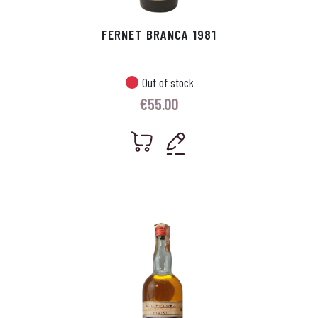
FERNET BRANCA 1981
Out of stock
€
55.00